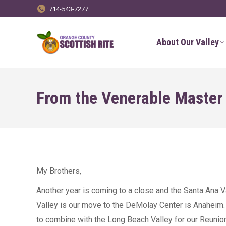
714-543-7277
About Our Valley
From the Venerable Maste
My Brothers,
Another year is coming to a close and the Santa Ana V
Valley is our move to the DeMolay Center is Anaheim. It
to combine with the Long Beach Valley for our Reunion 