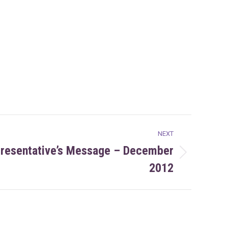
NEXT
presentative’s Message – December
2012