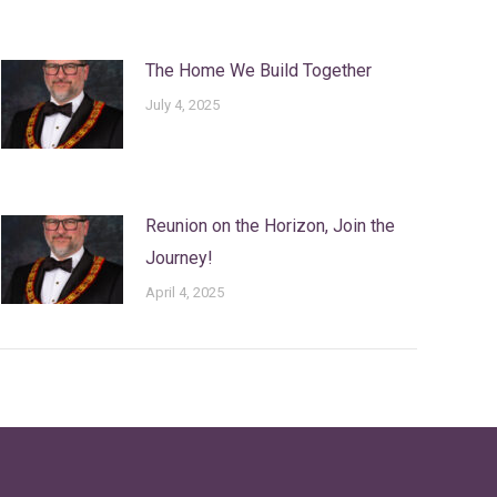
The Home We Build Together
July 4, 2025
Reunion on the Horizon, Join the
Journey!
April 4, 2025