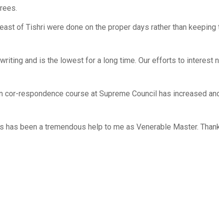
rees.
ast of Tishri were done on the proper days rather than keeping
ting and is the lowest for a long time. Our efforts to interest
n cor-respondence course at Supreme Council has increased and
s has been a tremendous help to me as Venerable Master. Thank 