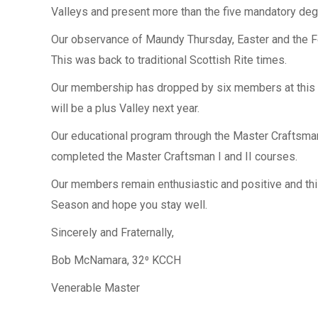
Valleys and present more than the five mandatory deg
Our observance of Maundy Thursday, Easter and the Fe
This was back to traditional Scottish Rite times.
Our membership has dropped by six members at this wri
will be a plus Valley next year.
Our educational program through the Master Craftsma
completed the Master Craftsman I and II courses.
Our members remain enthusiastic and positive and thi
Season and hope you stay well.
Sincerely and Fraternally,
Bob McNamara, 32⁰ KCCH
Venerable Master