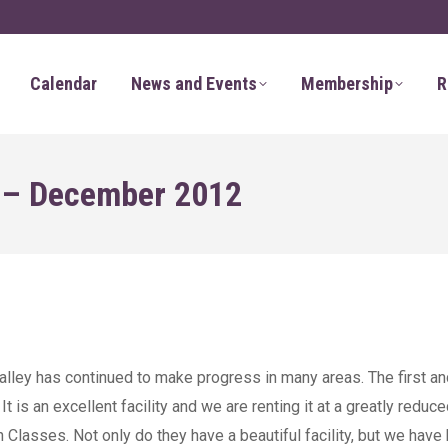
Calendar
News and Events
Membership
R
r – December 2012
alley has continued to make progress in many areas. The first an
 is an excellent facility and we are renting it at a greatly reduce
Classes. Not only do they have a beautiful facility, but we have