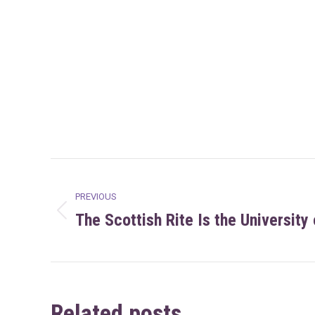
Post
PREVIOUS
navigation
The Scottish Rite Is the University
Previous
post:
Related posts