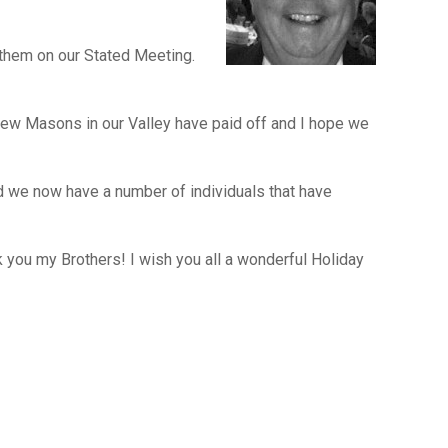
 them on our Stated Meeting.
 new Masons in our Valley have paid off and I hope we
 we now have a number of individuals that have
you my Brothers! I wish you all a wonderful Holiday