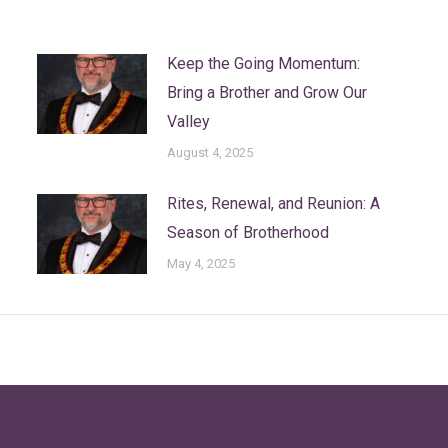
Keep the Going Momentum:
Bring a Brother and Grow Our
Valley
August 4, 2025
Rites, Renewal, and Reunion: A
Season of Brotherhood
May 4, 2025