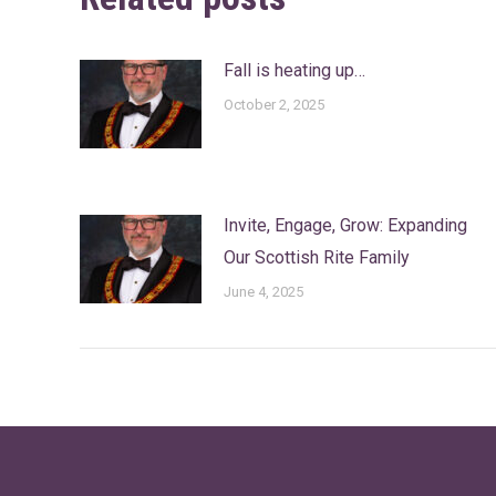
Fall is heating up…
October 2, 2025
Invite, Engage, Grow: Expanding
Our Scottish Rite Family
June 4, 2025