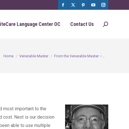
Facebook
X
Pinterest
YouTube
Instagram
page
page
page
page
page
iteCare Language Center OC
Contact Us
Search:
opens
opens
opens
opens
opens
in
in
in
in
in
new
new
new
new
new
You are here:
Home
Venerable Master
From the Venerable Master –…
window
window
window
window
window
d most important to the
d cost. Next is our decision
 been able to use multiple