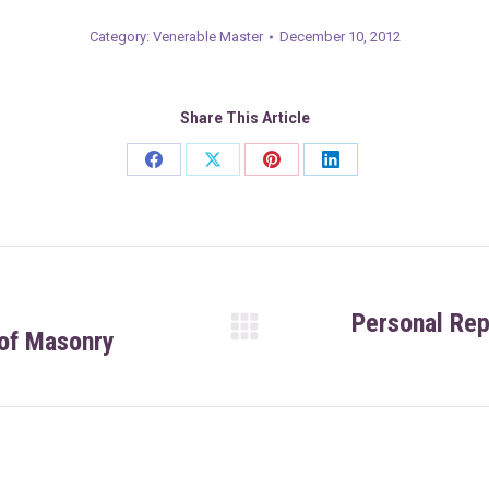
Category:
Venerable Master
December 10, 2012
Share This Article
Share
Share
Share
Share
on
on
on
on
Facebook
X
Pinterest
LinkedIn
Personal Re
 of Masonry
Next
post: