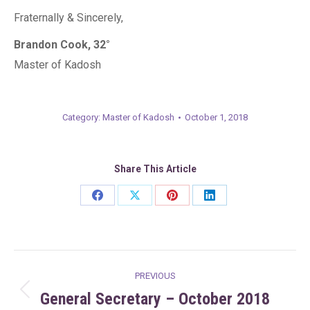
Fraternally & Sincerely,
Brandon Cook, 32°
Master of Kadosh
Category:
Master of Kadosh
October 1, 2018
Share This Article
Share
Share
Share
Share
on
on
on
on
Facebook
X
Pinterest
LinkedIn
Post
PREVIOUS
navigation
General Secretary – October 2018
Previous