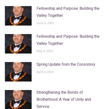
Fellowship and Purpose: Building the
Valley Together
June 4, 2025
Fellowship and Purpose: Building the
Valley Together
May 4, 2025
Spring Update from the Consistory
April 4, 2025
Strengthening the Bonds of
Brotherhood: A Year of Unity and
Service