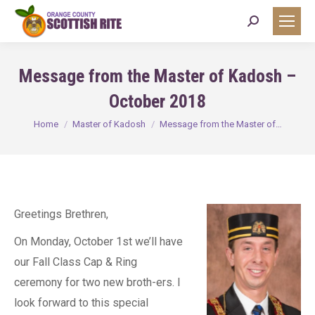
Search:
Message from the Master of Kadosh –
October 2018
You are here:
Home
Master of Kadosh
Message from the Master of…
Greetings Brethren,
On Monday, October 1st we’ll have
our Fall Class Cap & Ring
ceremony for two new broth-ers. I
look forward to this special