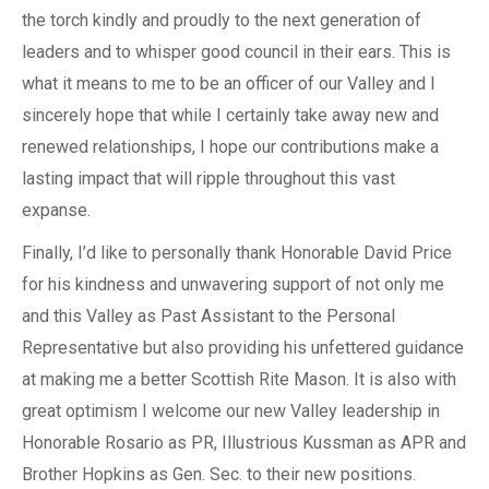
the torch kindly and proudly to the next generation of
leaders and to whisper good council in their ears. This is
what it means to me to be an officer of our Valley and I
sincerely hope that while I certainly take away new and
renewed relationships, I hope our contributions make a
lasting impact that will ripple throughout this vast
expanse.
Finally, I’d like to personally thank Honorable David Price
for his kindness and unwavering support of not only me
and this Valley as Past Assistant to the Personal
Representative but also providing his unfettered guidance
at making me a better Scottish Rite Mason. It is also with
great optimism I welcome our new Valley leadership in
Honorable Rosario as PR, Illustrious Kussman as APR and
Brother Hopkins as Gen. Sec. to their new positions.