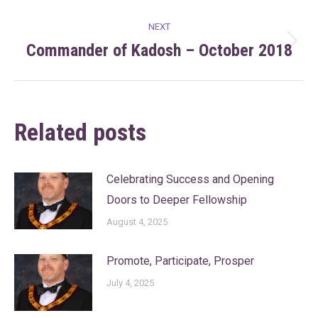
post:
NEXT
Commander of Kadosh – October 2018
Next
post:
Related posts
Celebrating Success and Opening
Doors to Deeper Fellowship
August 4, 2025
Promote, Participate, Prosper
July 4, 2025