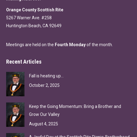
Orange County Scottish Rite
5267 Warner Ave. #258
Huntington Beach, CA 92649
Meetings are held on the
Fourth Monday
of the month.
Recent Articles
Fall is heating up…
October 2, 2025
Keep the Going Momentum: Bring a Brother and
Grow Our Valley
August 4, 2025