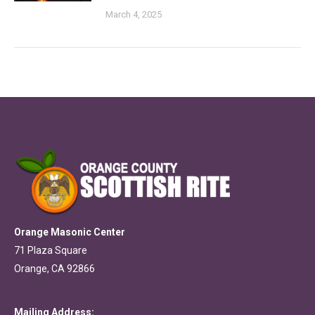
March 4, 2025
Orange Masonic Center
71 Plaza Square
Orange, CA 92866
Mailing Address: