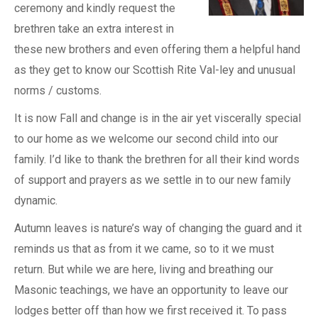
ceremony and kindly request the
brethren take an extra interest in
these new brothers and even offering them a helpful hand
as they get to know our Scottish Rite Val-ley and unusual
norms / customs.
It is now Fall and change is in the air yet viscerally special
to our home as we welcome our second child into our
family. I’d like to thank the brethren for all their kind words
of support and prayers as we settle in to our new family
dynamic.
Autumn leaves is nature’s way of changing the guard and it
reminds us that as from it we came, so to it we must
return. But while we are here, living and breathing our
Masonic teachings, we have an opportunity to leave our
lodges better off than how we first received it. To pass