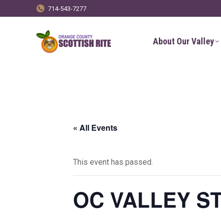
714-543-7277
About Our Valley
« All Events
This event has passed.
OC VALLEY S