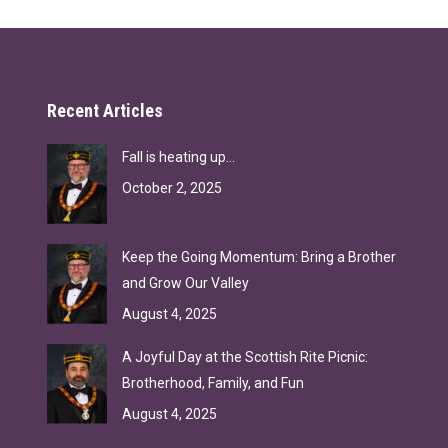
Recent Articles
Fall is heating up…
October 2, 2025
Keep the Going Momentum: Bring a Brother
and Grow Our Valley
August 4, 2025
A Joyful Day at the Scottish Rite Picnic:
Brotherhood, Family, and Fun
August 4, 2025