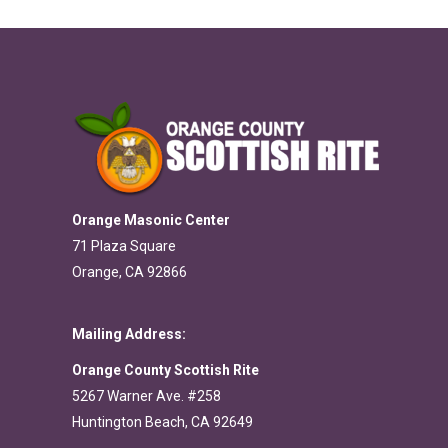
Orange Masonic Center
71 Plaza Square
Orange, CA 92866
Mailing Address:
Orange County Scottish Rite
5267 Warner Ave. #258
Huntington Beach, CA 92649