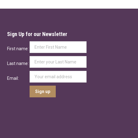
Sign Up for our Newsletter
First name:
Last name:
Email: