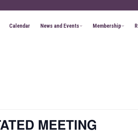
Calendar
News and Events
Membership
R
TATED MEETING