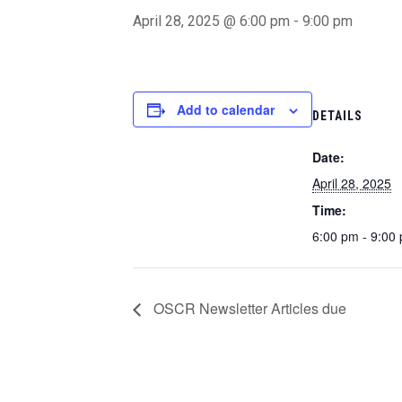
April 28, 2025 @ 6:00 pm
-
9:00 pm
Add to calendar
DETAILS
Date:
April 28, 2025
Time:
6:00 pm - 9:00
OSCR Newsletter Articles due