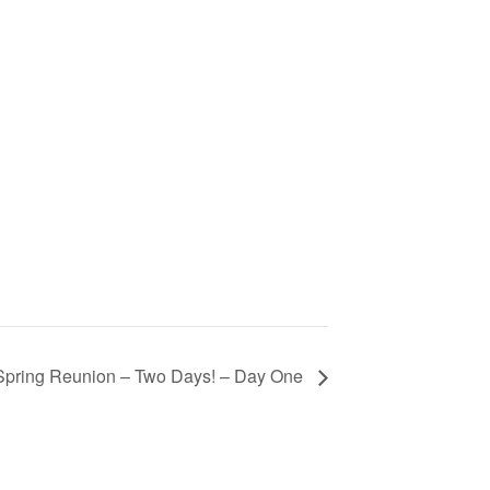
Spring Reunion – Two Days! – Day One