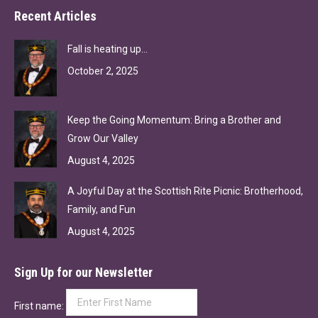
Recent Articles
Fall is heating up…
October 2, 2025
Keep the Going Momentum: Bring a Brother and
Grow Our Valley
August 4, 2025
A Joyful Day at the Scottish Rite Picnic: Brotherhood,
Family, and Fun
August 4, 2025
Sign Up for our Newsletter
First name: