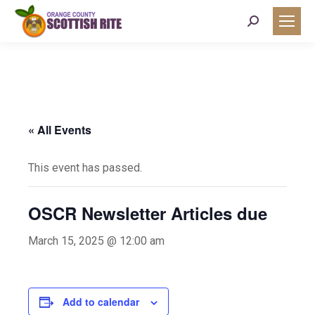
Search:
« All Events
This event has passed.
OSCR Newsletter Articles due
March 15, 2025 @ 12:00 am
Add to calendar