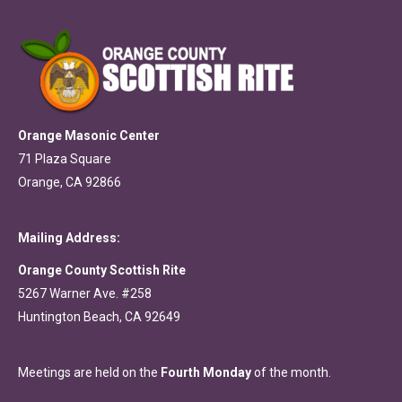
Orange Masonic Center
71 Plaza Square
Orange, CA 92866
Mailing Address:
Orange County Scottish Rite
5267 Warner Ave. #258
Huntington Beach, CA 92649
Meetings are held on the
Fourth Monday
of the month.