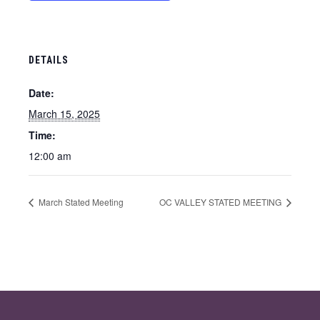
DETAILS
Date:
March 15, 2025
Time:
12:00 am
March Stated Meeting
OC VALLEY STATED MEETING