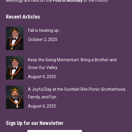
Meetings are held on the
Fourth Monday
of the month.
Recent Articles
Fall is heating up…
October 2, 2025
Keep the Going Momentum: Bring a Brother and
Grow Our Valley
August 4, 2025
A Joyful Day at the Scottish Rite Picnic: Brotherhood,
Family, and Fun
August 4, 2025
Sign Up for our Newsletter