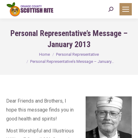
Search:
Personal Representative’s Message –
January 2013
You are here:
Home
Personal Representative
Personal Representative’s Message – January…
Dear Friends and Brothers, I
hope this message finds you in
good health and spirits!
Most Worshipful and Illustrious