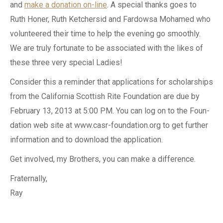
and
make a donation on-line
. A special thanks goes to
Ruth Honer, Ruth Ketchersid and Fardowsa Mohamed who
volunteered their time to help the evening go smoothly.
We are truly fortunate to be associated with the likes of
these three very special Ladies!
Consider this a reminder that applications for scholarships
from the California Scottish Rite Foundation are due by
February 13, 2013 at 5:00 PM. You can log on to the Foun-
dation web site at www.casr-foundation.org to get further
information and to download the application.
Get involved, my Brothers, you can make a difference.
Fraternally,
Ray