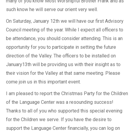
many of you know Most Worshipful Brother Frank and as
such know he will serve our orient very well.
On Saturday, January 12th we will have our first Advisory
Council meeting of the year. While I expect all officers to
be attendance, you should consider attending. This is an
opportunity for you to participate in setting the future
direction of the Valley. The officers to be installed on
January13th will be providing us with their insight as to
their vision for the Valley at that same meeting. Please
come join us in this important event.
I am pleased to report the Christmas Party for the Children
of the Language Center was a resounding success!
Thanks to all of you who supported this special evening
for the Children we serve. If you have the desire to
support the Language Center financially, you can log on