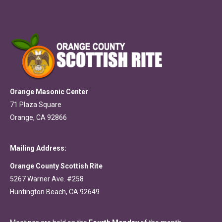
Orange Masonic Center
71 Plaza Square
Orange, CA 92866
Mailing Address:
Orange County Scottish Rite
5267 Warner Ave. #258
Huntington Beach, CA 92649