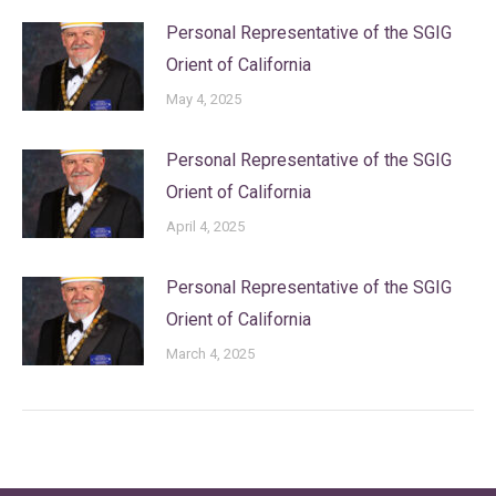
Personal Representative of the SGIG
Orient of California
May 4, 2025
Personal Representative of the SGIG
Orient of California
April 4, 2025
Personal Representative of the SGIG
Orient of California
March 4, 2025