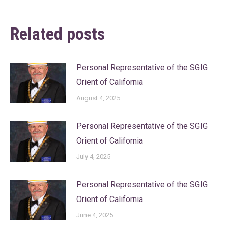
Related posts
Personal Representative of the SGIG
Orient of California
August 4, 2025
Personal Representative of the SGIG
Orient of California
July 4, 2025
Personal Representative of the SGIG
Orient of California
June 4, 2025