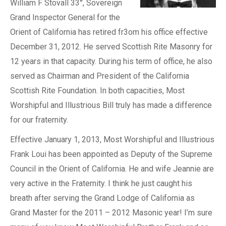
William F Stovall 33°, Sovereign
Grand Inspector General for the
Orient of California has retired fr3om his office effective
December 31, 2012. He served Scottish Rite Masonry for
12 years in that capacity. During his term of office, he also
served as Chairman and President of the California
Scottish Rite Foundation. In both capacities, Most
Worshipful and Illustrious Bill truly has made a difference
for our fraternity.
Effective January 1, 2013, Most Worshipful and Illustrious
Frank Loui has been appointed as Deputy of the Supreme
Council in the Orient of California. He and wife Jeannie are
very active in the Fraternity. I think he just caught his
breath after serving the Grand Lodge of California as
Grand Master for the 2011 – 2012 Masonic year! I’m sure