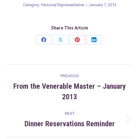
Category:
Personal Representative
January 7, 2013
Share This Article
Share
Share
Share
Share
on
on
on
on
Facebook
X
Pinterest
LinkedIn
Post
PREVIOUS
navigation
From the Venerable Master – January
Previous
2013
post:
NEXT
Dinner Reservations Reminder
Next
post: