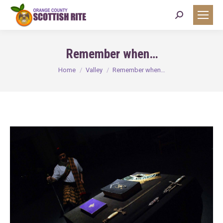
Search:
Remember when…
You are here:
Home
Valley
Remember when…