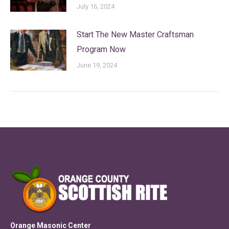
July 16, 2024
Start The New Master Craftsman
Program Now
June 19, 2024
Orange Masonic Center