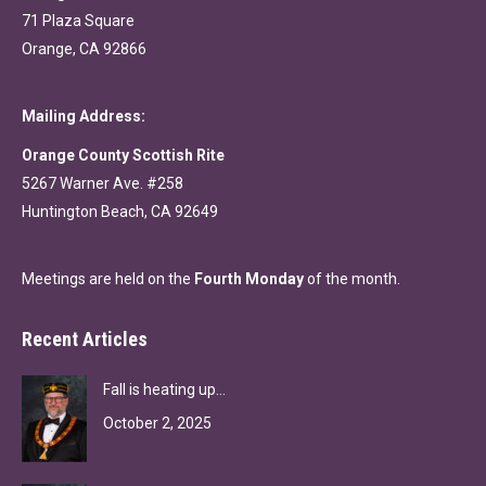
71 Plaza Square
Orange, CA 92866
Mailing Address:
Orange County Scottish Rite
5267 Warner Ave. #258
Huntington Beach, CA 92649
Meetings are held on the
Fourth Monday
of the month.
Recent Articles
Fall is heating up…
October 2, 2025