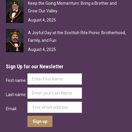
Keep the Going Momentum: Bring a Brother and
Grow Our Valley
August 4, 2025
A Joyful Day at the Scottish Rite Picnic: Brotherhood,
Family, and Fun
August 4, 2025
Sign Up for our Newsletter
First name:
Last name:
Email: