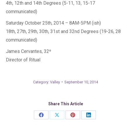
4th, 12th and 14th Degrees (5-11, 13, 15-17
communicated)
Saturday October 25th, 2014 – 8AM-5PM (ish)
18th, 27th, 29th, 30th, 31st and 32nd Degrees (19-26, 28
communicated)
James Cervantes, 32º
Director of Ritual
Category:
Valley
September 10, 2014
Share This Article
Share
Share
Share
Share
on
on
on
on