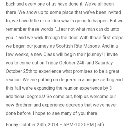
Each and every one of us have done it. We’ve all been
there. We show up to some place that we’ve been invited
to; we have little or no idea what’s going to happen. But we
remember these words “…fear not what man can do unto
you…” and we walk through the door. With those first steps
we began our journey as Scottish Rite Masons. And in a
few weeks, a new Class will begin their journey! I invite
you to come out on Friday October 24th and Saturday
October 25th to experience what promises to be a great
reunion. We are putting on degrees in a unique setting and
this fall we’re expanding the reunion experience by 3
additional degrees! So come out, help us welcome our
new Brethren and experience degrees that we’ve never
done before. I hope to see many of you there.
Friday October 24th, 2014 – 6PM-10:30PM (ish)