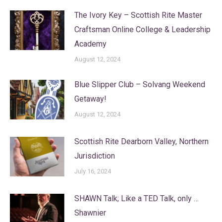
The Ivory Key – Scottish Rite Master
Craftsman Online College & Leadership
Academy
August 12, 2024
Blue Slipper Club – Solvang Weekend
Getaway!
August 12, 2024
Scottish Rite Dearborn Valley, Northern
Jurisdiction
July 16, 2024
SHAWN Talk; Like a TED Talk, only …
Shawnier