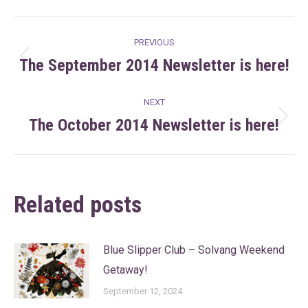
Facebook
X
Pinterest
LinkedIn
Post
PREVIOUS
navigation
The September 2014 Newsletter is here!
Previous
post:
NEXT
The October 2014 Newsletter is here!
Next
post:
Related posts
Blue Slipper Club – Solvang Weekend
Getaway!
September 12, 2024