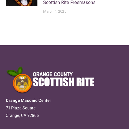
Scottish Rite Freemasons
March 4, 2025
Orange Masonic Center
71 Plaza Square
Orange, CA 92866