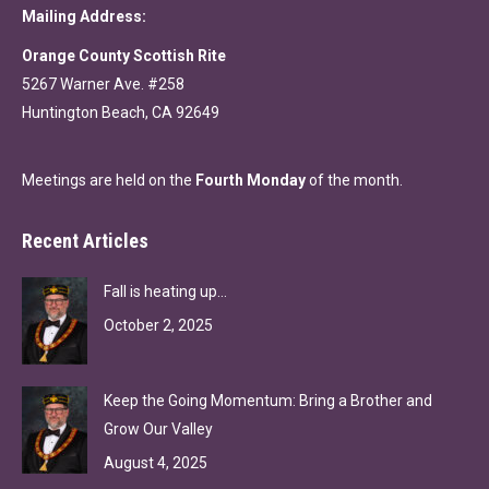
Mailing Address:
Orange County Scottish Rite
5267 Warner Ave. #258
Huntington Beach, CA 92649
Meetings are held on the
Fourth Monday
of the month.
Recent Articles
Fall is heating up…
October 2, 2025
Keep the Going Momentum: Bring a Brother and
Grow Our Valley
August 4, 2025