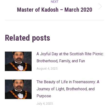
NEXT
Master of Kadosh – March 2020
Next
post:
Related posts
A Joyful Day at the Scottish Rite Picnic:
Brotherhood, Family, and Fun
August 4, 2025
The Beauty of Life in Freemasonry: A
Journey of Light, Brotherhood, and
Purpose
July 4, 2025