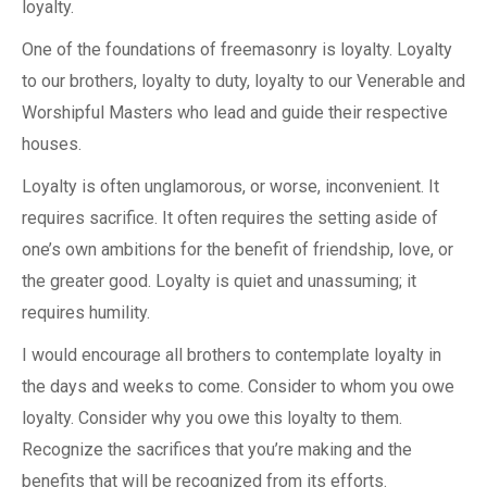
loyalty.
One of the foundations of freemasonry is loyalty. Loyalty
to our brothers, loyalty to duty, loyalty to our Venerable and
Worshipful Masters who lead and guide their respective
houses.
Loyalty is often unglamorous, or worse, inconvenient. It
requires sacrifice. It often requires the setting aside of
one’s own ambitions for the benefit of friendship, love, or
the greater good. Loyalty is quiet and unassuming; it
requires humility.
I would encourage all brothers to contemplate loyalty in
the days and weeks to come. Consider to whom you owe
loyalty. Consider why you owe this loyalty to them.
Recognize the sacrifices that you’re making and the
benefits that will be recognized from its efforts.