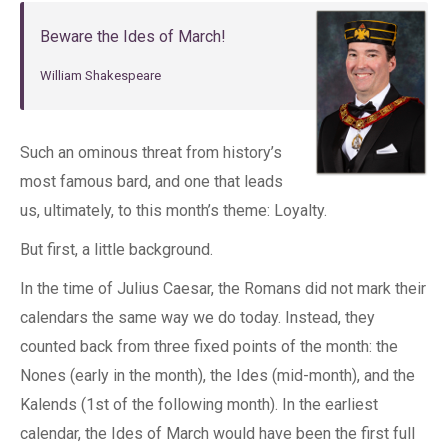
Beware the Ides of March!
William Shakespeare
Such an ominous threat from history’s
most famous bard, and one that leads
us, ultimately, to this month’s theme: Loyalty.
But first, a little background.
In the time of Julius Caesar, the Romans did not mark their
calendars the same way we do today. Instead, they
counted back from three fixed points of the month: the
Nones (early in the month), the Ides (mid-month), and the
Kalends (1st of the following month). In the earliest
calendar, the Ides of March would have been the first full