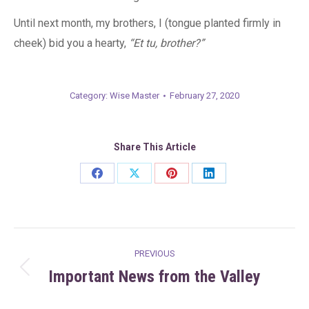
Until next month, my brothers, I (tongue planted firmly in
cheek) bid you a hearty,
“Et tu, brother?”
Category:
Wise Master
February 27, 2020
Share This Article
Share
Share
Share
Share
on
on
on
on
Facebook
X
Pinterest
LinkedIn
Post
PREVIOUS
navigation
Important News from the Valley
Previous
post: