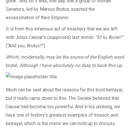
gone.” And so it was, that day, that a group of Roman
Senators, led by Marcus Brutus, exacted the
assassination of their Emperor.
It is from this infamous act of treachery that we are left
with Julius Caesar’s (supposed) last words:
“Et tu, Brute?”
(“And you, Brutus?”)
Which, incidentally, may be the source of the English word
brutal
. Although I have absolutely no data to back this up.
Much can be said about the reasons for this bold betrayal,
but it really came down to this: The Senate believed that
Caesar had become too powerful. And in his undoing, we
have one of history’s greatest examples of treason and
betrayal; which is the mirror we can hold up to discuss