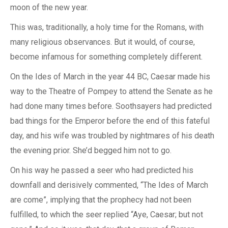
moon of the new year.
This was, traditionally, a holy time for the Romans, with
many religious observances. But it would, of course,
become infamous for something completely different.
On the Ides of March in the year 44 BC, Caesar made his
way to the Theatre of Pompey to attend the Senate as he
had done many times before. Soothsayers had predicted
bad things for the Emperor before the end of this fateful
day, and his wife was troubled by nightmares of his death
the evening prior. She’d begged him not to go.
On his way he passed a seer who had predicted his
downfall and derisively commented, “The Ides of March
are come”, implying that the prophecy had not been
fulfilled, to which the seer replied “Aye, Caesar; but not