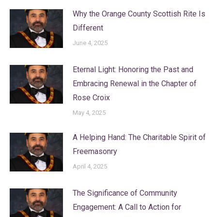
Why the Orange County Scottish Rite Is
Different
June 4, 2025
Eternal Light: Honoring the Past and
Embracing Renewal in the Chapter of
Rose Croix
May 4, 2025
A Helping Hand: The Charitable Spirit of
Freemasonry
April 4, 2025
The Significance of Community
Engagement: A Call to Action for