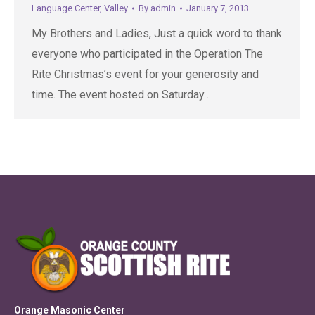
Language Center
,
Valley
By
admin
January 7, 2013
My Brothers and Ladies, Just a quick word to thank
everyone who participated in the Operation The
Rite Christmas’s event for your generosity and
time. The event hosted on Saturday…
Orange Masonic Center