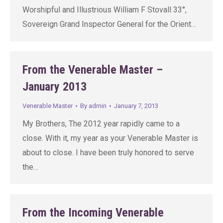
Worshipful and Illustrious William F Stovall 33°,
Sovereign Grand Inspector General for the Orient…
From the Venerable Master –
January 2013
Venerable Master
By
admin
January 7, 2013
My Brothers, The 2012 year rapidly came to a
close. With it, my year as your Venerable Master is
about to close. I have been truly honored to serve
the…
From the Incoming Venerable