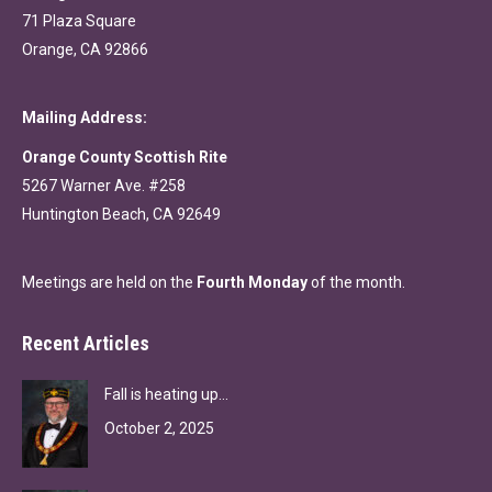
71 Plaza Square
Orange, CA 92866
Mailing Address:
Orange County Scottish Rite
5267 Warner Ave. #258
Huntington Beach, CA 92649
Meetings are held on the
Fourth Monday
of the month.
Recent Articles
Fall is heating up…
October 2, 2025