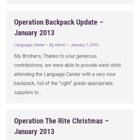
Operation Backpack Update –
January 2013
Language Center
By
admin
January 7, 2013
My Brothers, Thanks to your generous
contributions, we were able to provide each child
attending the Language Center with a very nice
backpack, full of the “right” grade-appropriate
supplies to…
Operation The Rite Christmas –
January 2013