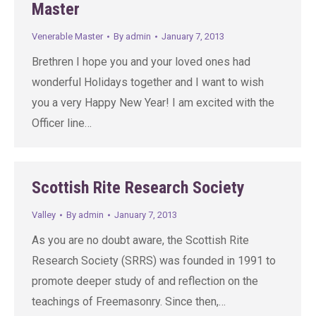
Master
Venerable Master
By
admin
January 7, 2013
Brethren I hope you and your loved ones had
wonderful Holidays together and I want to wish
you a very Happy New Year! I am excited with the
Officer line…
Scottish Rite Research Society
Valley
By
admin
January 7, 2013
As you are no doubt aware, the Scottish Rite
Research Society (SRRS) was founded in 1991 to
promote deeper study of and reflection on the
teachings of Freemasonry. Since then,…