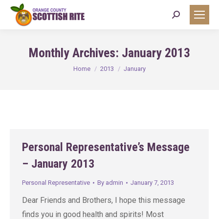
Search:
Monthly Archives:
January 2013
You are here:
Home
2013
January
Personal Representative’s Message
– January 2013
Personal Representative
By
admin
January 7, 2013
Dear Friends and Brothers, I hope this message
finds you in good health and spirits! Most