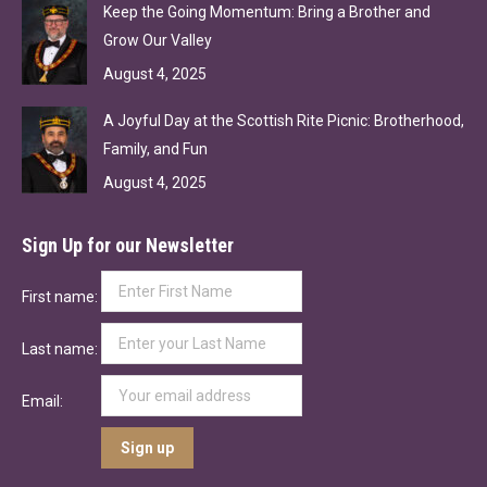
Keep the Going Momentum: Bring a Brother and
Grow Our Valley
August 4, 2025
A Joyful Day at the Scottish Rite Picnic: Brotherhood,
Family, and Fun
August 4, 2025
Sign Up for our Newsletter
First name:
Last name:
Email: