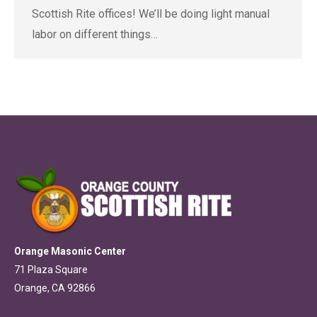
Scottish Rite offices! We’ll be doing light manual
labor on different things…
Orange Masonic Center
71 Plaza Square
Orange, CA 92866