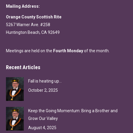
Mailing Address:
Orange County Scottish Rite
5267 Warner Ave. #258
Huntington Beach, CA 92649
Meetings are held on the
Fourth Monday
of the month.
Recent Articles
Fall is heating up…
October 2, 2025
Keep the Going Momentum: Bring a Brother and
Grow Our Valley
August 4, 2025