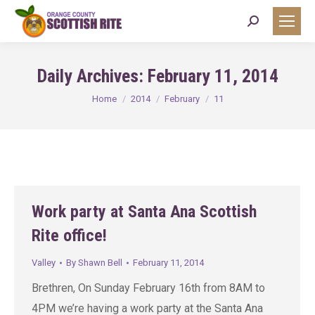
Search:
Daily Archives:
February 11, 2014
You are here:
Home
2014
February
11
Work party at Santa Ana Scottish
Rite office!
Valley
By
Shawn Bell
February 11, 2014
Brethren, On Sunday February 16th from 8AM to
4PM we’re having a work party at the Santa Ana