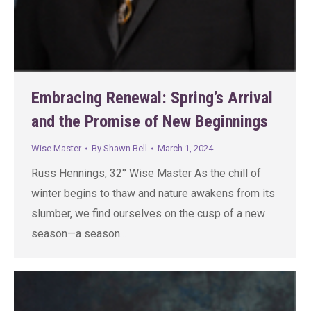
Embracing Renewal: Spring’s Arrival
and the Promise of New Beginnings
Wise Master
By
Shawn Bell
March 1, 2024
Russ Hennings, 32° Wise Master As the chill of
winter begins to thaw and nature awakens from its
slumber, we find ourselves on the cusp of a new
season—a season…