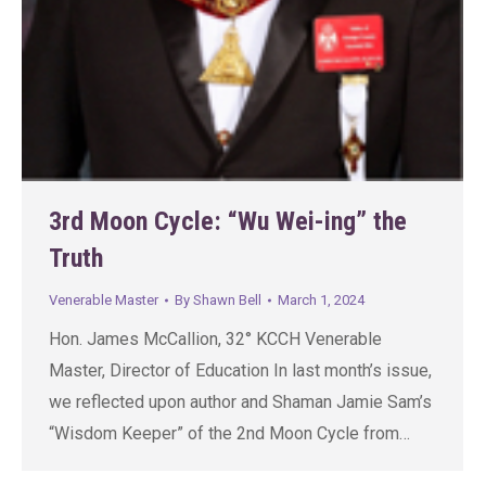
3rd Moon Cycle: “Wu Wei-ing” the
Truth
Venerable Master
By
Shawn Bell
March 1, 2024
Hon. James McCallion, 32° KCCH Venerable
Master, Director of Education In last month’s issue,
we reflected upon author and Shaman Jamie Sam’s
“Wisdom Keeper” of the 2nd Moon Cycle from…