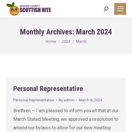
Search:
Monthly Archives:
March 2024
You are here:
Home
2024
March
Personal Representative
Personal Representative
By
admin
March 8, 2024
Brethren – I am pleased to inform you all that at our
March Stated Meeting, we approved a resolution to
amend our bylaws to allow for our new meeting