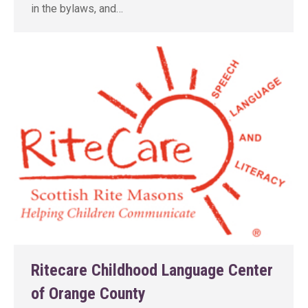
in the bylaws, and…
Ritecare Childhood Language Center
of Orange County