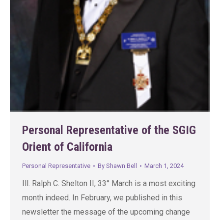
Personal Representative of the SGIG
Orient of California
Personal Representative
By
Shawn Bell
March 1, 2024
Ill. Ralph C. Shelton II, 33° March is a most exciting
month indeed. In February, we published in this
newsletter the message of the upcoming change