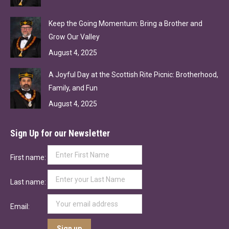
Keep the Going Momentum: Bring a Brother and
Grow Our Valley
August 4, 2025
A Joyful Day at the Scottish Rite Picnic: Brotherhood,
Family, and Fun
August 4, 2025
Sign Up for our Newsletter
First name:
Last name:
Email: