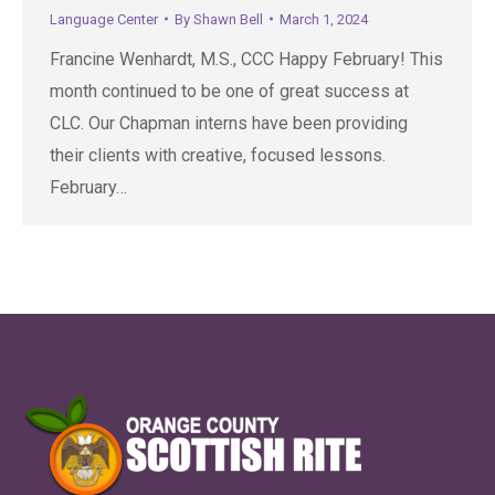
Language Center
By
Shawn Bell
March 1, 2024
Francine Wenhardt, M.S., CCC Happy February! This
month continued to be one of great success at
CLC. Our Chapman interns have been providing
their clients with creative, focused lessons.
February…