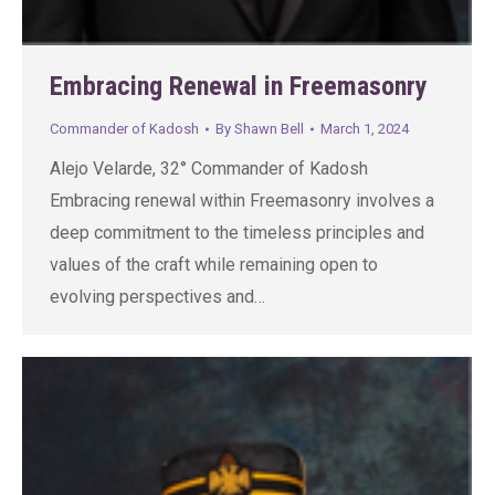
Embracing Renewal in Freemasonry
Commander of Kadosh
By
Shawn Bell
March 1, 2024
Alejo Velarde, 32° Commander of Kadosh
Embracing renewal within Freemasonry involves a
deep commitment to the timeless principles and
values of the craft while remaining open to
evolving perspectives and…