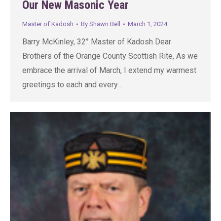
Our New Masonic Year
Master of Kadosh
By
Shawn Bell
March 1, 2024
Barry McKinley, 32° Master of Kadosh Dear
Brothers of the Orange County Scottish Rite, As we
embrace the arrival of March, I extend my warmest
greetings to each and every…