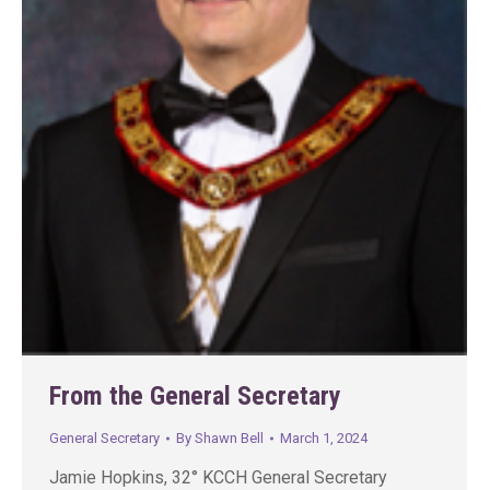
From the General Secretary
General Secretary
By
Shawn Bell
March 1, 2024
Jamie Hopkins, 32° KCCH General Secretary