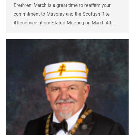
Brethren: March is a great time to reaffirm your
commitment to Masonry and the Scottish Rite.
Attendance at our Stated Meeting on March 4th…