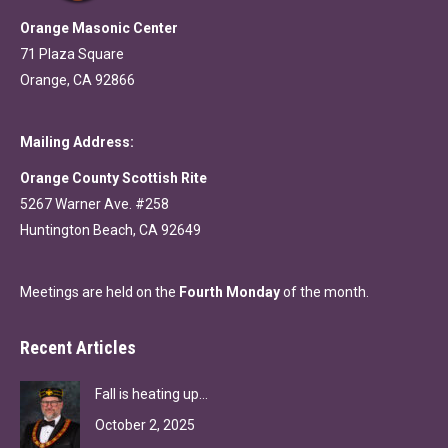
Orange Masonic Center
71 Plaza Square
Orange, CA 92866
Mailing Address:
Orange County Scottish Rite
5267 Warner Ave. #258
Huntington Beach, CA 92649
Meetings are held on the
Fourth Monday
of the month.
Recent Articles
Fall is heating up…
October 2, 2025