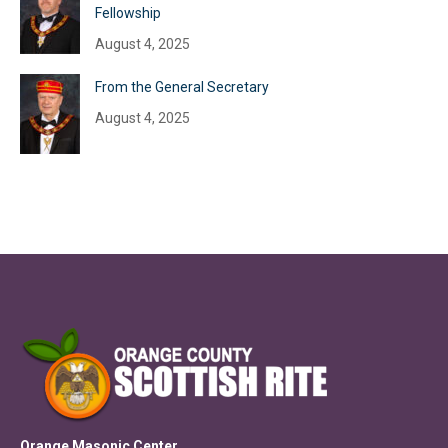
Fellowship
August 4, 2025
From the General Secretary
August 4, 2025
Orange Masonic Center