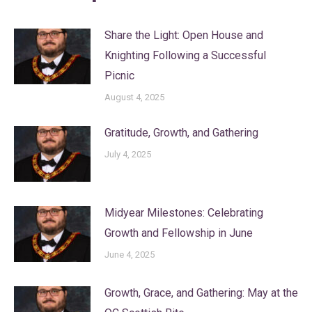
Share the Light: Open House and
Knighting Following a Successful
Picnic
August 4, 2025
Gratitude, Growth, and Gathering
July 4, 2025
Midyear Milestones: Celebrating
Growth and Fellowship in June
June 4, 2025
Growth, Grace, and Gathering: May at the