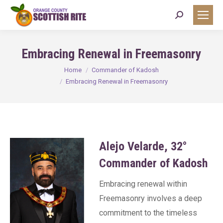
Search:
Embracing Renewal in Freemasonry
You are here:
Home
Commander of Kadosh
Embracing Renewal in Freemasonry
Alejo Velarde, 32°
Commander of Kadosh
Embracing renewal within
Freemasonry involves a deep
commitment to the timeless