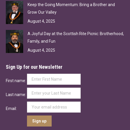
Keep the Going Momentum: Bring a Brother and
Grow Our Valley
August 4, 2025
A Joyful Day at the Scottish Rite Picnic: Brotherhood,
Family, and Fun
August 4, 2025
Sign Up for our Newsletter
First name:
Last name:
Email: