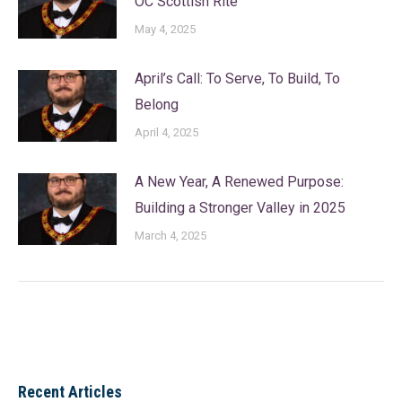
OC Scottish Rite
May 4, 2025
April’s Call: To Serve, To Build, To
Belong
April 4, 2025
A New Year, A Renewed Purpose:
Building a Stronger Valley in 2025
March 4, 2025
Recent Articles