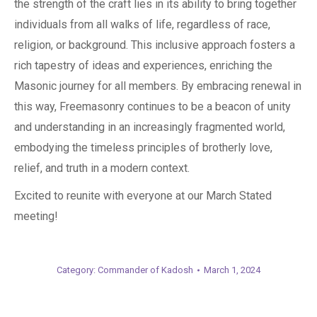
the strength of the craft lies in its ability to bring together
individuals from all walks of life, regardless of race,
religion, or background. This inclusive approach fosters a
rich tapestry of ideas and experiences, enriching the
Masonic journey for all members. By embracing renewal in
this way, Freemasonry continues to be a beacon of unity
and understanding in an increasingly fragmented world,
embodying the timeless principles of brotherly love,
relief, and truth in a modern context.
Excited to reunite with everyone at our March Stated
meeting!
Category:
Commander of Kadosh
March 1, 2024