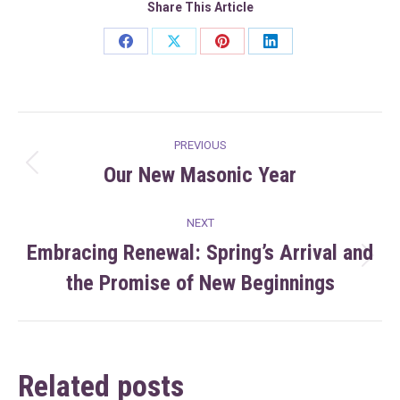
Share This Article
Share
Share
Share
Share
on
on
on
on
Facebook
X
Pinterest
LinkedIn
Post
PREVIOUS
navigation
Our New Masonic Year
Previous
post:
NEXT
Embracing Renewal: Spring’s Arrival and
Next
the Promise of New Beginnings
post:
Related posts