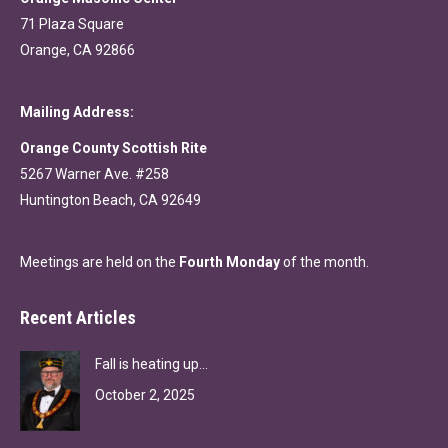
71 Plaza Square
Orange, CA 92866
Mailing Address:
Orange County Scottish Rite
5267 Warner Ave. #258
Huntington Beach, CA 92649
Meetings are held on the
Fourth Monday
of the month.
Recent Articles
Fall is heating up…
October 2, 2025