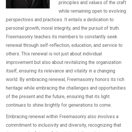
principles and values of the craft
while remaining open to evolving
perspectives and practices. It entails a dedication to
personal growth, moral integrity, and the pursuit of truth.
Freemasonry teaches its members to constantly seek
renewal through self-reflection, education, and service to
others. This renewal is not just about individual
improvement but also about revitalizing the organization
itself, ensuring its relevance and vitality in a changing
world. By embracing renewal, Freemasonry honors its rich
heritage while embracing the challenges and opportunities
of the present and the future, ensuring that its light
continues to shine brightly for generations to come.
Embracing renewal within Freemasonry also involves a
commitment to inclusivity and diversity, recognizing that