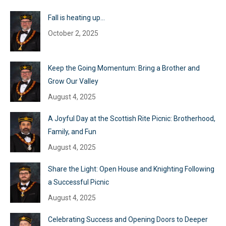
Fall is heating up…
October 2, 2025
Keep the Going Momentum: Bring a Brother and
Grow Our Valley
August 4, 2025
A Joyful Day at the Scottish Rite Picnic: Brotherhood,
Family, and Fun
August 4, 2025
Share the Light: Open House and Knighting Following
a Successful Picnic
August 4, 2025
Celebrating Success and Opening Doors to Deeper