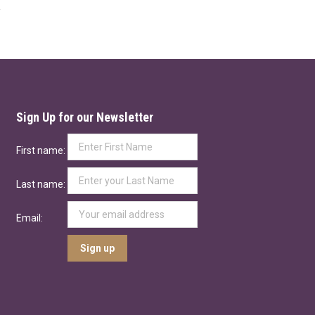
Sign Up for our Newsletter
First name:
Last name:
Email: