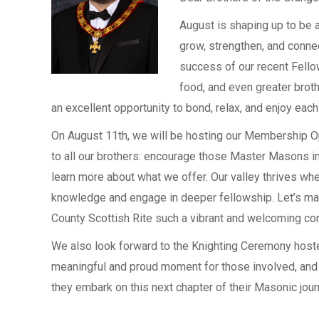
August is shaping up to be a
grow, strengthen, and conne
success of our recent Fellow
food, and even greater broth
an excellent opportunity to bond, relax, and enjoy ea
On August 11th, we will be hosting our Membership Ope
to all our brothers: encourage those Master Masons in 
learn more about what we offer. Our valley thrives
knowledge and engage in deeper fellowship. Let’s ma
County Scottish Rite such a vibrant and welcoming co
We also look forward to the Knighting Ceremony hoste
meaningful and proud moment for those involved, and
they embark on this next chapter of their Masonic jour