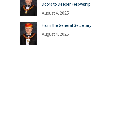
Doors to Deeper Fellowship
August 4, 2025
From the General Secretary
August 4, 2025