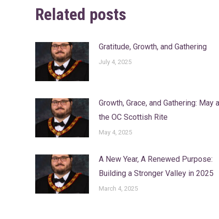
Related posts
Gratitude, Growth, and Gathering
July 4, 2025
Growth, Grace, and Gathering: May a
the OC Scottish Rite
May 4, 2025
A New Year, A Renewed Purpose:
Building a Stronger Valley in 2025
March 4, 2025