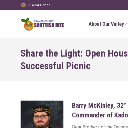
714-543-7277
About Our Valley
Share the Light: Open Hous
Successful Picnic
Barry McKinley, 32°
Commander of Kado
Dear Brothers of the Orange