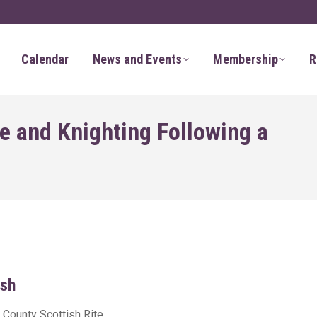
Calendar
News and Events
Membership
R
e and Knighting Following a
sh
 County Scottish Rite,