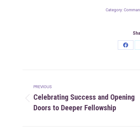
Category:
Command
Sha
Share
on
Faceb
Post
PREVIOUS
navigation
Celebrating Success and Opening
Previous
Doors to Deeper Fellowship
post: