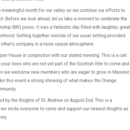
 meaningful month for our valley as we continue our efforts to
ct. Before we look ahead, let us take a moment to celebrate the
ship BBQ picnic. It was a fantastic day filled with laughter, great
erhood. Getting together outside of our usual setting provided
ch other’s company in a more casual atmosphere.
n House in conjunction with our stated meeting. This is a call
your lives who are not yet part of the Scottish Rite to come and
 when we welcome new members who are eager to grow in Masonic
ke this event a strong showing of what makes the Orange
mmunity.
d by the Knights of St. Andrew on August 2nd. This is a
 we invite everyone to come and support our newest Knights as
ney.