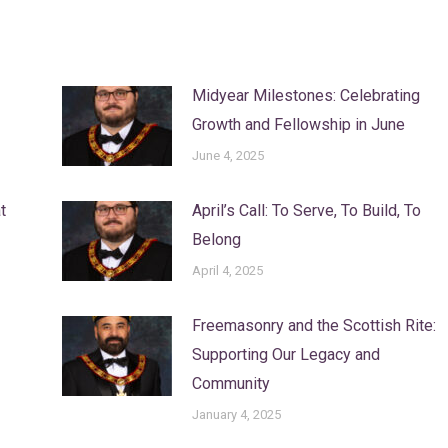
Midyear Milestones: Celebrating
Growth and Fellowship in June
June 4, 2025
t
April’s Call: To Serve, To Build, To
Belong
April 4, 2025
Freemasonry and the Scottish Rite:
Supporting Our Legacy and
Community
January 4, 2025