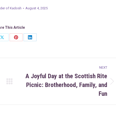
er of Kadosh
August 4, 2025
re This Article
Share
Share
Share
on
on
on
ook
X
Pinterest
LinkedIn
NEXT
A Joyful Day at the Scottish Rite
Picnic: Brotherhood, Family, and
Next
post:
Fun