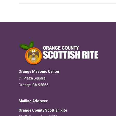
Orange Masonic Center
71 Plaza Square
Orange, CA 92866
Mailing Address:
Orange County Scottish Rite