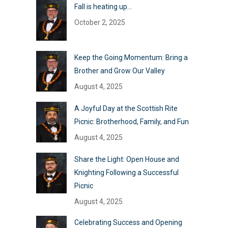
Fall is heating up…
October 2, 2025
Keep the Going Momentum: Bring a
Brother and Grow Our Valley
August 4, 2025
A Joyful Day at the Scottish Rite
Picnic: Brotherhood, Family, and Fun
August 4, 2025
Share the Light: Open House and
Knighting Following a Successful
Picnic
August 4, 2025
Celebrating Success and Opening