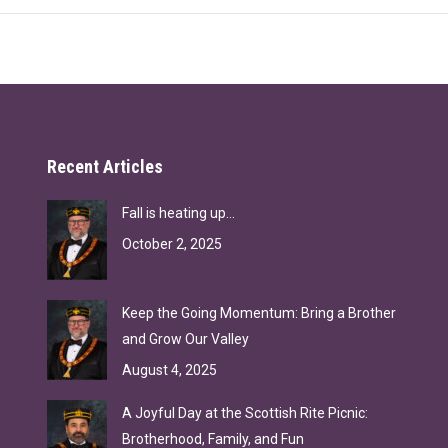
Recent Articles
Fall is heating up…
October 2, 2025
Keep the Going Momentum: Bring a Brother
and Grow Our Valley
August 4, 2025
A Joyful Day at the Scottish Rite Picnic:
Brotherhood, Family, and Fun