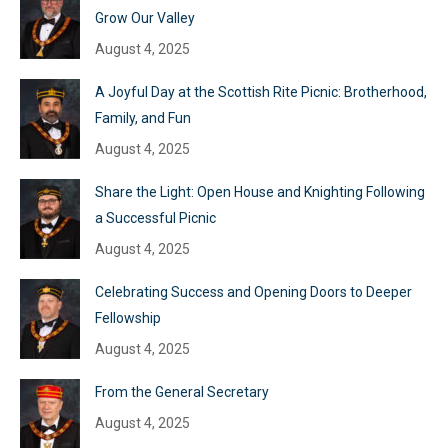
Grow Our Valley
August 4, 2025
A Joyful Day at the Scottish Rite Picnic: Brotherhood,
Family, and Fun
August 4, 2025
Share the Light: Open House and Knighting Following
a Successful Picnic
August 4, 2025
Celebrating Success and Opening Doors to Deeper
Fellowship
August 4, 2025
From the General Secretary
August 4, 2025