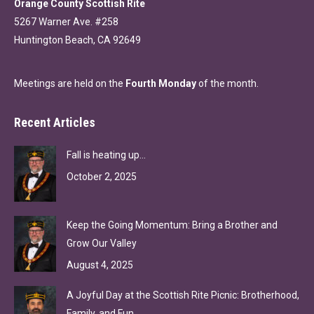
Orange County Scottish Rite
5267 Warner Ave. #258
Huntington Beach, CA 92649
Meetings are held on the
Fourth Monday
of the month.
Recent Articles
Fall is heating up…
October 2, 2025
Keep the Going Momentum: Bring a Brother and
Grow Our Valley
August 4, 2025
A Joyful Day at the Scottish Rite Picnic: Brotherhood,
Family, and Fun