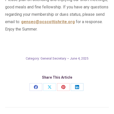
good meals and fine fellowship. If you have any questions
regarding your membership or dues status, please send
email to:
gensec@ocscottishrite.org
for a response.
Enjoy the Summer.
Category:
General Secretary
June 4, 2025
Share This Article
Share
Share
Share
Share
on
on
on
on
Facebook
X
Pinterest
LinkedIn