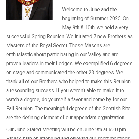
Welcome to June and the
beginning of Summer 2025. On
May 9th & 10th, we held a very
successful Spring Reunion. We initiated 7 new Brothers as
Masters of the Royal Secret. These Masons are
enthusiastic about participating in our Valley and are
proven leaders in their Lodges. We exemplified 6 degrees
on stage and communicated the other 23 degrees. We
thank all of our Brothers who helped to make this Reunion
a resounding success. If you weren’t able to make it to
watch a degree, do yourself a favor and come by for our
Fall Reunion. The meaningful degrees of the Scottish Rite
are the defining element of our appendant organization.
Our June Stated Meeting will be on June 9th at 6:30 pm.
Please plan on attending and enjoying our short meetings,