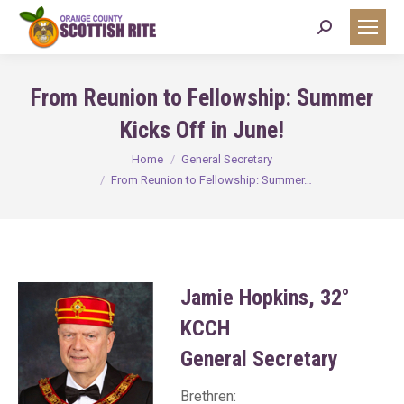
Search:
From Reunion to Fellowship: Summer
Kicks Off in June!
You are here:
Home
General Secretary
From Reunion to Fellowship: Summer…
Jamie Hopkins, 32°
KCCH
General Secretary
Brethren: