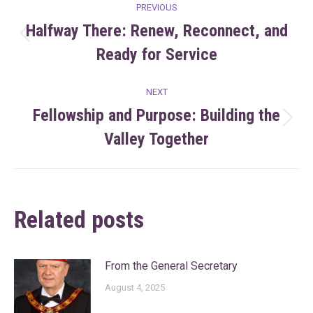
Post
PREVIOUS
navigation
Halfway There: Renew, Reconnect, and
Previous
Ready for Service
post:
NEXT
Fellowship and Purpose: Building the
Next
Valley Together
post:
Related posts
From the General Secretary
August 4, 2025