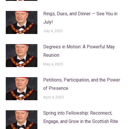
Rings, Dues, and Dinner — See You in
July!
July 4, 2025
Degrees in Motion: A Powerful May
Reunion
May 4, 2025
Petitions, Participation, and the Power
of Presence
April 4, 2025
Spring into Fellowship: Reconnect,
Engage, and Grow in the Scottish Rite