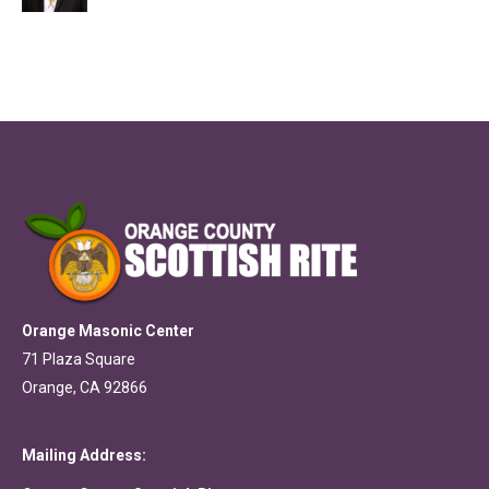
Orange Masonic Center
71 Plaza Square
Orange, CA 92866
Mailing Address: