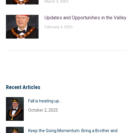
March 4, 2025
Updates and Opportunities in the Valley
February 4, 2025
Recent Articles
Fall is heating up…
October 2, 2025
Keep the Going Momentum: Bring a Brother and