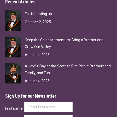
Recent Articles
Fall is heating up…
October 2, 2025
Keep the Going Momentum: Bring a Brother and
Grow Our Valley
August 4, 2025
A Joyful Day at the Scottish Rite Picnic: Brotherhood,
Family, and Fun
August 4, 2025
Sign Up for our Newsletter
First name: