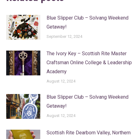
Blue Slipper Club – Solvang Weekend
Getaway!
September 12, 2024
The Ivory Key – Scottish Rite Master
Craftsman Online College & Leadership
Academy
August 12, 2024
Blue Slipper Club – Solvang Weekend
Getaway!
August 12, 2024
Scottish Rite Dearborn Valley, Northern