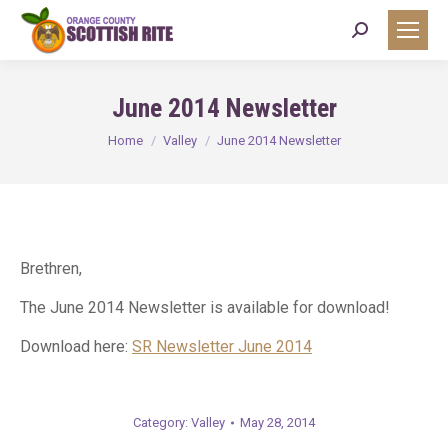
Search:
June 2014 Newsletter
You are here:
Home
Valley
June 2014 Newsletter
Brethren,
The June 2014 Newsletter is available for download!
Download here:
SR Newsletter June 2014
Category:
Valley
May 28, 2014