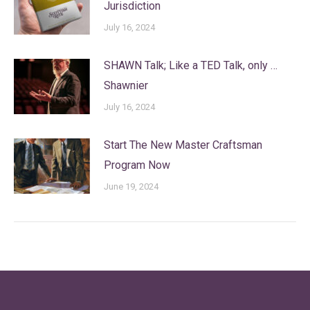
Jurisdiction
July 16, 2024
SHAWN Talk; Like a TED Talk, only …
Shawnier
July 16, 2024
Start The New Master Craftsman
Program Now
June 19, 2024