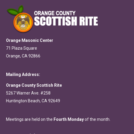
Orange Masonic Center
71 Plaza Square
Orange, CA 92866
Mailing Address:
Orange County Scottish Rite
5267 Warner Ave. #258
Huntington Beach, CA 92649
Meetings are held on the
Fourth Monday
of the month.