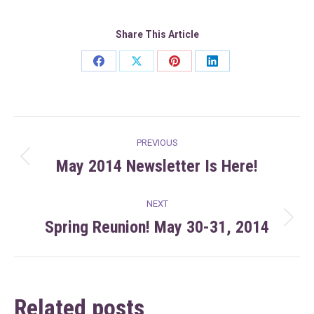
Share This Article
Share
Share
Share
Share
on
on
on
on
Facebook
X
Pinterest
LinkedIn
Post
PREVIOUS
navigation
May 2014 Newsletter Is Here!
Previous
post:
NEXT
Spring Reunion! May 30-31, 2014
Next
post:
Related posts