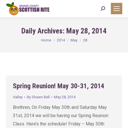
Search:
Daily Archives:
May 28, 2014
You are here:
Home
2014
May
28
Spring Reunion! May 30-31, 2014
Valley
By
Shawn Bell
May 28, 2014
Brethren, On Friday May 30th and Saturday May
31st, 2014 we will be having our Spring Reunion
Class. Here’s the schedule! Friday – May 30th