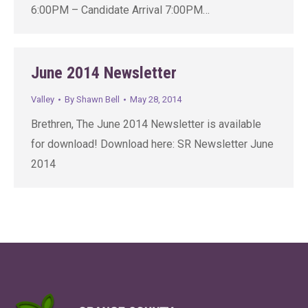
6:00PM – Candidate Arrival 7:00PM…
June 2014 Newsletter
Valley
By
Shawn Bell
May 28, 2014
Brethren, The June 2014 Newsletter is available
for download! Download here: SR Newsletter June
2014