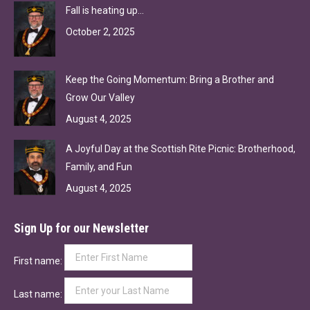
Fall is heating up…
October 2, 2025
Keep the Going Momentum: Bring a Brother and
Grow Our Valley
August 4, 2025
A Joyful Day at the Scottish Rite Picnic: Brotherhood,
Family, and Fun
August 4, 2025
Sign Up for our Newsletter
First name:
Last name: