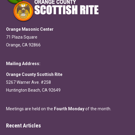
Orange Masonic Center
71 Plaza Square
Orange, CA 92866
Mailing Address:
Orange County Scottish Rite
5267 Warner Ave. #258
Huntington Beach, CA 92649
Meetings are held on the
Fourth Monday
of the month.
Recent Articles