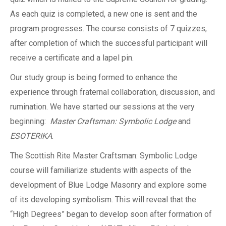
As each quiz is completed, a new one is sent and the
program progresses. The course consists of 7 quizzes,
after completion of which the successful participant will
receive a certificate and a lapel pin.
Our study group is being formed to enhance the
experience through fraternal collaboration, discussion, and
rumination. We have started our sessions at the very
beginning:
Master Craftsman: Symbolic Lodge
and
ESOTERIKA
.
The Scottish Rite Master Craftsman: Symbolic Lodge
course will familiarize students with aspects of the
development of Blue Lodge Masonry and explore some
of its developing symbolism. This will reveal that the
“High Degrees” began to develop soon after formation of