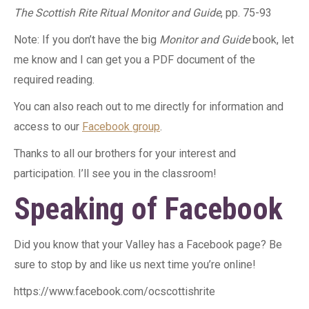
The Scottish Rite Ritual Monitor and Guide
, pp. 75-93
Note: If you don’t have the big
Monitor and Guide
book, let
me know and I can get you a PDF document of the
required reading.
You can also reach out to me directly for information and
access to our
Facebook group
.
Thanks to all our brothers for your interest and
participation. I’ll see you in the classroom!
Speaking of Facebook
Did you know that your Valley has a Facebook page? Be
sure to stop by and like us next time you’re online!
https://www.facebook.com/ocscottishrite