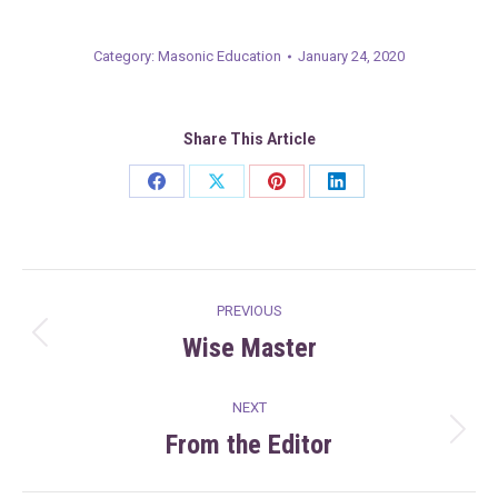
Category:
Masonic Education
January 24, 2020
Share This Article
Share
Share
Share
Share
on
on
on
on
Facebook
X
Pinterest
LinkedIn
Post
PREVIOUS
navigation
Wise Master
Previous
post:
NEXT
From the Editor
Next
post: