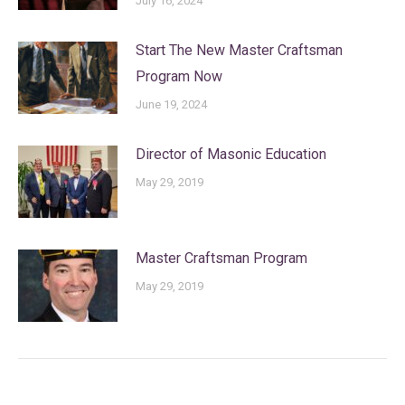
July 16, 2024
Start The New Master Craftsman
Program Now
June 19, 2024
Director of Masonic Education
May 29, 2019
Master Craftsman Program
May 29, 2019