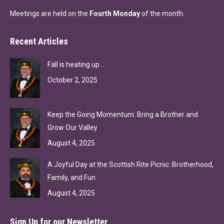
Meetings are held on the
Fourth Monday
of the month.
Recent Articles
Fall is heating up…
October 2, 2025
Keep the Going Momentum: Bring a Brother and
Grow Our Valley
August 4, 2025
A Joyful Day at the Scottish Rite Picnic: Brotherhood,
Family, and Fun
August 4, 2025
Sign Up for our Newsletter