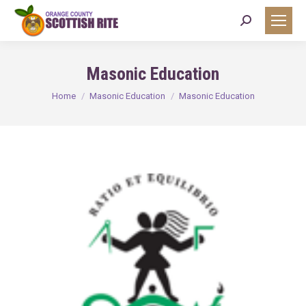
Search:
Masonic Education
You are here:
Home
Masonic Education
Masonic Education