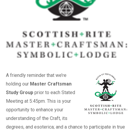
A friendly reminder that we’re
holding our
Master Craftsman
Study Group
prior to each Stated
Meeting at 5:45pm. This is your
opportunity to enhance your
understanding of the Craft, its
degrees, and esoterica; and a chance to participate in true