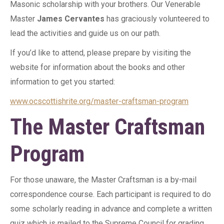
Masonic scholarship with your brothers. Our Venerable
Master
James Cervantes
has graciously volunteered to
lead the activities and guide us on our path.
If you’d like to attend, please prepare by visiting the
website for information about the books and other
information to get you started:
www.ocscottishrite.org/master-craftsman-program
The Master Craftsman
Program
For those unaware, the Master Craftsman is a by-mail
correspondence course. Each participant is required to do
some scholarly reading in advance and complete a written
quiz which is mailed to the Supreme Council for grading.