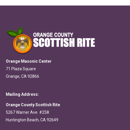
Orange Masonic Center
71 Plaza Square
Orange, CA 92866
Mailing Address:
Orange County Scottish Rite
5267 Warner Ave. #258
Huntington Beach, CA 92649