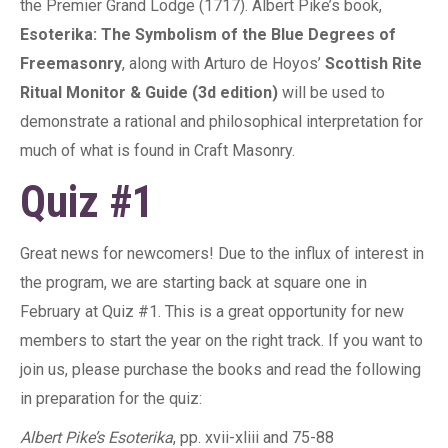
the Premier Grand Lodge (1717). Albert Pike’s book,
Esoterika: The Symbolism of the Blue Degrees of
Freemasonry
, along with Arturo de Hoyos’
Scottish Rite
Ritual Monitor & Guide (3d edition)
will be used to
demonstrate a rational and philosophical interpretation for
much of what is found in Craft Masonry.
Quiz #1
Great news for newcomers! Due to the influx of interest in
the program, we are starting back at square one in
February at Quiz #1. This is a great opportunity for new
members to start the year on the right track. If you want to
join us, please purchase the books and read the following
in preparation for the quiz:
Albert Pike’s Esoterika
, pp. xvii-xliii and 75-88