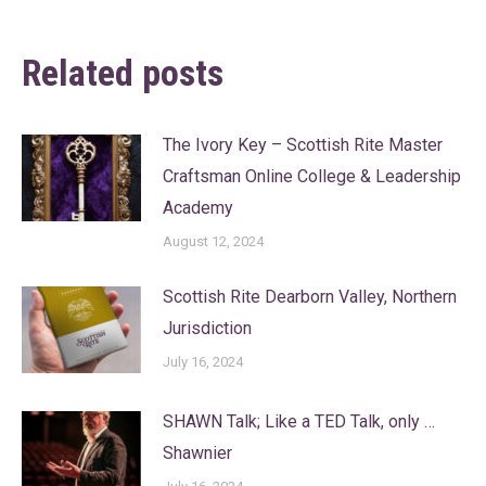
Related posts
The Ivory Key – Scottish Rite Master
Craftsman Online College & Leadership
Academy
August 12, 2024
Scottish Rite Dearborn Valley, Northern
Jurisdiction
July 16, 2024
SHAWN Talk; Like a TED Talk, only …
Shawnier