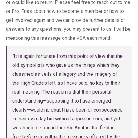
or would like to return. Please feel free to reach out to me
or Bro. Frias about how to become a member or how to
get involved again and we can provide further details or
answers to any questions, you may present to us. I will be
mentioning this message on the KSA each month.
“It is again fortunate from this point of view that the
old symbolists who gave us the things which they
classified as veils of allegory and the imagery of
the High Grades left, as I have said, no key to their
real meaning. The reason is that their personal
understanding—supposing it to have emerged
clearly—would no doubt have been of consequence
in their own day but without appeal in ours, and yet
we should be bound thereto. As it is, the field is
free before us within the measures offered by the