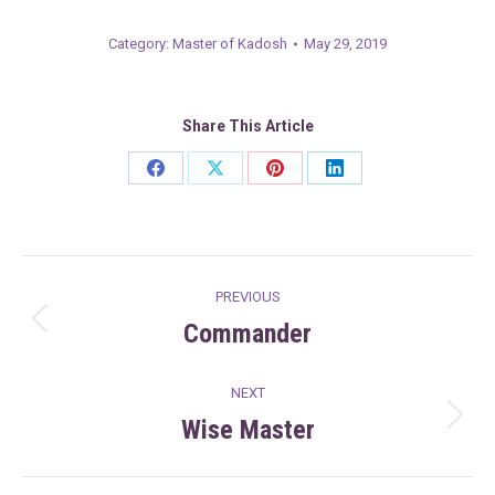
Category:
Master of Kadosh
May 29, 2019
Share This Article
Share
Share
Share
Share
on
on
on
on
Facebook
X
Pinterest
LinkedIn
Post
PREVIOUS
navigation
Commander
Previous
post:
NEXT
Wise Master
Next
post: