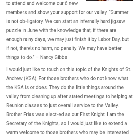
to attend and welcome our 6 new
members and show your support for our valley. “Summer
is not ob-ligatory. We can start an infernally hard jigsaw
puzzle in June with the knowledge that, if there are
enough rainy days, we may just finish it by Labor Day, but
if not, there’s no harm, no penalty. We may have better
things to do.” – Nancy Gibbs
I would just like to touch on this topic of the Knights of St.
Andrew (KSA). For those brothers who do not know what
the KSA is or does. They do the little things around the
valley from cleaning up after stated meetings to helping at
Reunion classes to just overall service to the Valley.
Brother Frias was elect-ed as our First Knight. I am the
Secretary of the Knights, so I would just like to extend a
warm welcome to those brothers who may be interested