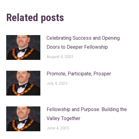
Related posts
Celebrating Success and Opening
Doors to Deeper Fellowship
August 4, 2025
Promote, Participate, Prosper
July 4, 2025
Fellowship and Purpose: Building the
Valley Together
June 4, 2025