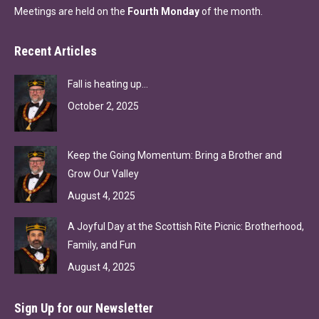
Meetings are held on the
Fourth Monday
of the month.
Recent Articles
Fall is heating up…
October 2, 2025
Keep the Going Momentum: Bring a Brother and
Grow Our Valley
August 4, 2025
A Joyful Day at the Scottish Rite Picnic: Brotherhood,
Family, and Fun
August 4, 2025
Sign Up for our Newsletter