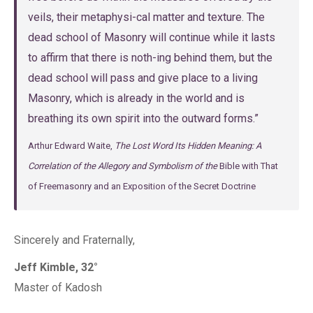
veils, their metaphysi-cal matter and texture. The
dead school of Masonry will continue while it lasts
to affirm that there is noth-ing behind them, but the
dead school will pass and give place to a living
Masonry, which is already in the world and is
breathing its own spirit into the outward forms.”
Arthur Edward Waite,
The Lost Word Its Hidden Meaning: A
Correlation of the Allegory and Symbolism of the
Bible with That
of Freemasonry and an Exposition of the Secret Doctrine
Sincerely and Fraternally,
Jeff Kimble, 32°
Master of Kadosh