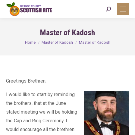
Search:
Master of Kadosh
You are here:
Home
Master of Kadosh
Master of Kadosh
Greetings Brethren,
I would like to start by reminding
the brothers, that at the June
stated meeting we will be holding
the Cap and Ring Ceremony. I
would encourage all the brethren