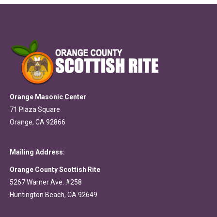
Orange Masonic Center
71 Plaza Square
Orange, CA 92866
Mailing Address:
Orange County Scottish Rite
5267 Warner Ave. #258
Huntington Beach, CA 92649