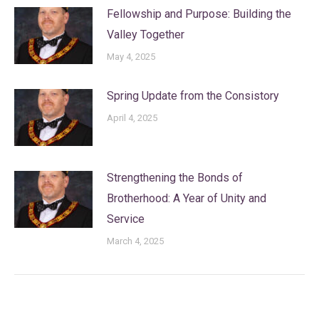
Fellowship and Purpose: Building the
Valley Together
May 4, 2025
Spring Update from the Consistory
April 4, 2025
Strengthening the Bonds of
Brotherhood: A Year of Unity and
Service
March 4, 2025