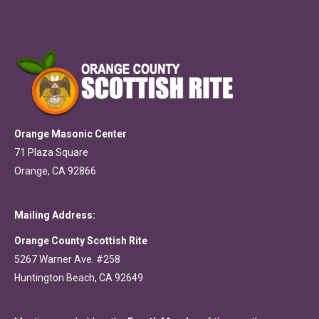
Orange Masonic Center
71 Plaza Square
Orange, CA 92866
Mailing Address:
Orange County Scottish Rite
5267 Warner Ave. #258
Huntington Beach, CA 92649