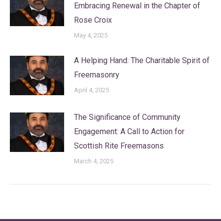
Embracing Renewal in the Chapter of
Rose Croix
May 4, 2025
A Helping Hand: The Charitable Spirit of
Freemasonry
April 4, 2025
The Significance of Community
Engagement: A Call to Action for
Scottish Rite Freemasons
March 4, 2025