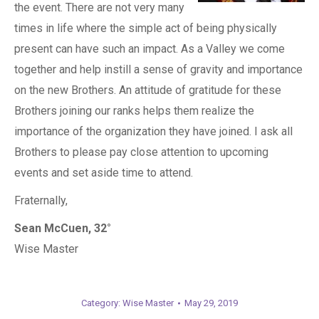
the event. There are not very many
times in life where the simple act of being physically
present can have such an impact. As a Valley we come
together and help instill a sense of gravity and importance
on the new Brothers. An attitude of gratitude for these
Brothers joining our ranks helps them realize the
importance of the organization they have joined. I ask all
Brothers to please pay close attention to upcoming
events and set aside time to attend.
Fraternally,
Sean McCuen, 32°
Wise Master
Category:
Wise Master
May 29, 2019