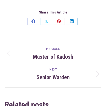
Share This Article
Share
Share
Share
Share
on
on
on
on
Facebook
X
Pinterest
LinkedIn
Post
PREVIOUS
navigation
Master of Kadosh
Previous
post:
NEXT
Senior Warden
Next
post:
Related posts