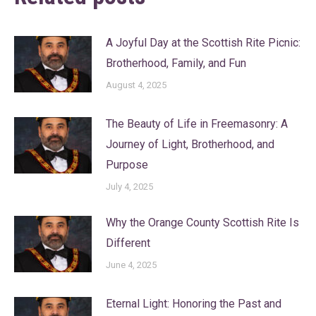
A Joyful Day at the Scottish Rite Picnic:
Brotherhood, Family, and Fun
August 4, 2025
The Beauty of Life in Freemasonry: A
Journey of Light, Brotherhood, and
Purpose
July 4, 2025
Why the Orange County Scottish Rite Is
Different
June 4, 2025
Eternal Light: Honoring the Past and