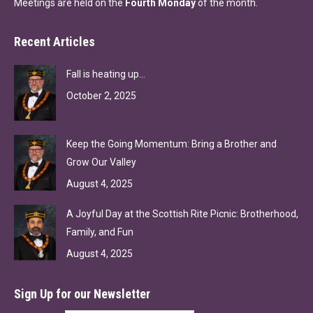
Meetings are held on the
Fourth Monday
of the month.
Recent Articles
Fall is heating up…
October 2, 2025
Keep the Going Momentum: Bring a Brother and
Grow Our Valley
August 4, 2025
A Joyful Day at the Scottish Rite Picnic: Brotherhood,
Family, and Fun
August 4, 2025
Sign Up for our Newsletter