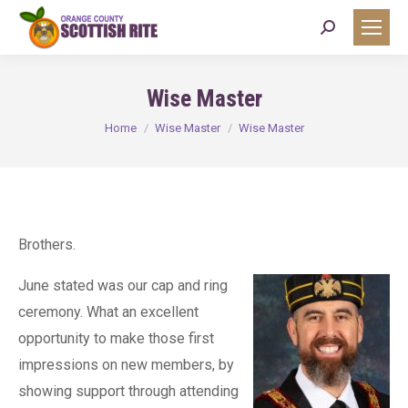
Search:
Wise Master
You are here:
Home
Wise Master
Wise Master
Brothers.
June stated was our cap and ring
ceremony. What an excellent
opportunity to make those first
impressions on new members, by
showing support through attending