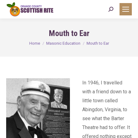
Search:
Mouth to Ear
You are here:
Home
Masonic Education
Mouth to Ear
In 1946, I travelled
with a friend down to a
little town called
Abingdon, Virginia, to
see what the Barter
Theatre had to offer. It
offered nothing except