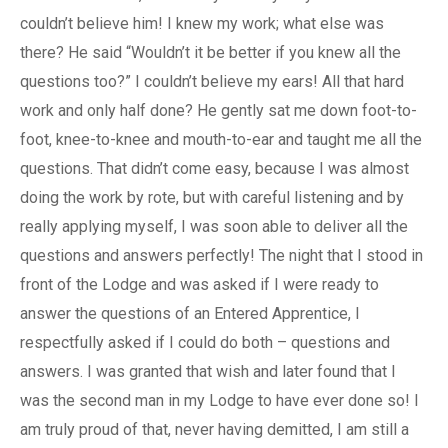
couldn’t believe him! I knew my work; what else was
there? He said “Wouldn’t it be better if you knew all the
questions too?” I couldn’t believe my ears! All that hard
work and only half done? He gently sat me down foot-to-
foot, knee-to-knee and mouth-to-ear and taught me all the
questions. That didn’t come easy, because I was almost
doing the work by rote, but with careful listening and by
really applying myself, I was soon able to deliver all the
questions and answers perfectly! The night that I stood in
front of the Lodge and was asked if I were ready to
answer the questions of an Entered Apprentice, I
respectfully asked if I could do both – questions and
answers. I was granted that wish and later found that I
was the second man in my Lodge to have ever done so! I
am truly proud of that, never having demitted, I am still a