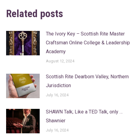
Related posts
The Ivory Key – Scottish Rite Master
Craftsman Online College & Leadership
Academy
August 12, 2024
Scottish Rite Dearborn Valley, Northern
Jurisdiction
July 16, 2024
SHAWN Talk; Like a TED Talk, only …
Shawnier
July 16, 2024