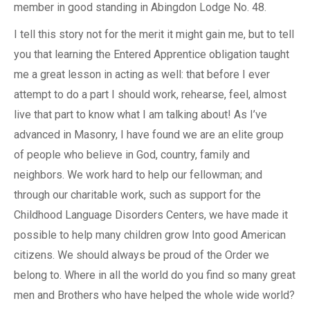
member in good standing in Abingdon Lodge No. 48.
I tell this story not for the merit it might gain me, but to tell
you that learning the Entered Apprentice obligation taught
me a great lesson in acting as well: that before I ever
attempt to do a part I should work, rehearse, feel, almost
live that part to know what I am talking about! As I’ve
advanced in Masonry, I have found we are an elite group
of people who believe in God, country, family and
neighbors. We work hard to help our fellowman; and
through our charitable work, such as support for the
Childhood Language Disorders Centers, we have made it
possible to help many children grow Into good American
citizens. We should always be proud of the Order we
belong to. Where in all the world do you find so many great
men and Brothers who have helped the whole wide world?