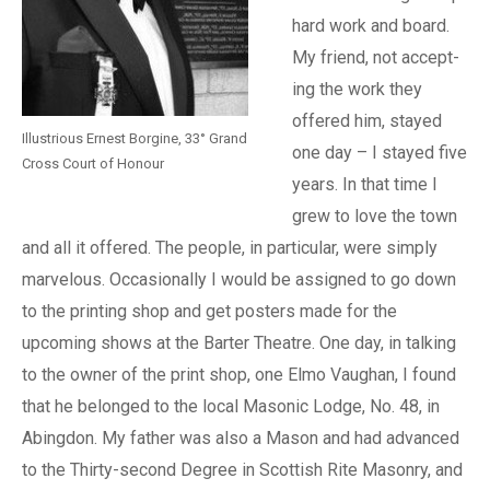
hard work and board.
My friend, not accept-
ing the work they
offered him, stayed
Illustrious Ernest Borgine, 33° Grand
one day – I stayed five
Cross Court of Honour
years. In that time I
grew to love the town
and all it offered. The people, in particular, were simply
marvelous. Occasionally I would be assigned to go down
to the printing shop and get posters made for the
upcoming shows at the Barter Theatre. One day, in talking
to the owner of the print shop, one Elmo Vaughan, I found
that he belonged to the local Masonic Lodge, No. 48, in
Abingdon. My father was also a Mason and had advanced
to the Thirty-second Degree in Scottish Rite Masonry, and