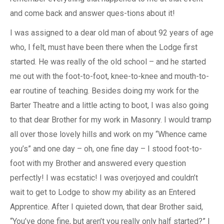
and come back and answer ques-tions about it!
I was assigned to a dear old man of about 92 years of age
who, I felt, must have been there when the Lodge first
started. He was really of the old school – and he started
me out with the foot-to-foot, knee-to-knee and mouth-to-
ear routine of teaching. Besides doing my work for the
Barter Theatre and a little acting to boot, I was also going
to that dear Brother for my work in Masonry. I would tramp
all over those lovely hills and work on my “Whence came
you’s” and one day – oh, one fine day – I stood foot-to-
foot with my Brother and answered every question
perfectly! I was ecstatic! I was overjoyed and couldn’t
wait to get to Lodge to show my ability as an Entered
Apprentice. After I quieted down, that dear Brother said,
“You’ve done fine, but aren’t you really only half started?” I