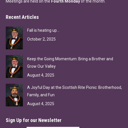
Meetings are held on the
Fourth Monday
of the month.
Recent Articles
Fall is heating up…
October 2, 2025
Keep the Going Momentum: Bring a Brother and
Grow Our Valley
August 4, 2025
A Joyful Day at the Scottish Rite Picnic: Brotherhood,
Family, and Fun
August 4, 2025
Sign Up for our Newsletter