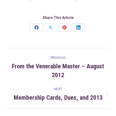
Share This Article
Share
Share
Share
Share
on
on
on
on
Facebook
X
Pinterest
LinkedIn
Post
PREVIOUS
navigation
From the Venerable Master – August
Previous
2012
post:
NEXT
Membership Cards, Dues, and 2013
Next
post: