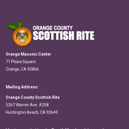
Orange Masonic Center
71 Plaza Square
Orange, CA 92866
Mailing Address:
Orange County Scottish Rite
5267 Warner Ave. #258
Huntington Beach, CA 92649