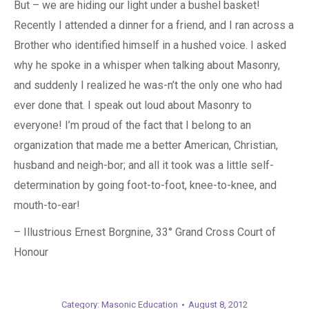
But – we are hiding our light under a bushel basket!
Recently I attended a dinner for a friend, and I ran across a
Brother who identified himself in a hushed voice. I asked
why he spoke in a whisper when talking about Masonry,
and suddenly I realized he was-n’t the only one who had
ever done that. I speak out loud about Masonry to
everyone! I’m proud of the fact that I belong to an
organization that made me a better American, Christian,
husband and neigh-bor; and all it took was a little self-
determination by going foot-to-foot, knee-to-knee, and
mouth-to-ear!
– Illustrious Ernest Borgnine, 33° Grand Cross Court of
Honour
Category:
Masonic Education
August 8, 2012