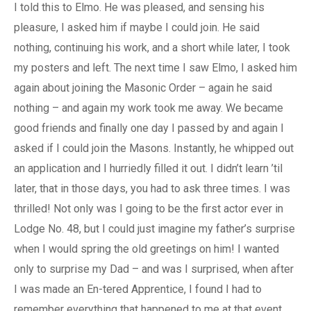
I told this to Elmo. He was pleased, and sensing his
pleasure, I asked him if maybe I could join. He said
nothing, continuing his work, and a short while later, I took
my posters and left. The next time I saw Elmo, I asked him
again about joining the Masonic Order – again he said
nothing – and again my work took me away. We became
good friends and finally one day I passed by and again I
asked if I could join the Masons. Instantly, he whipped out
an application and I hurriedly filled it out. I didn’t learn ’til
later, that in those days, you had to ask three times. I was
thrilled! Not only was I going to be the first actor ever in
Lodge No. 48, but I could just imagine my father’s surprise
when I would spring the old greetings on him! I wanted
only to surprise my Dad – and was I surprised, when after
I was made an En-tered Apprentice, I found I had to
remember everything that happened to me at that event