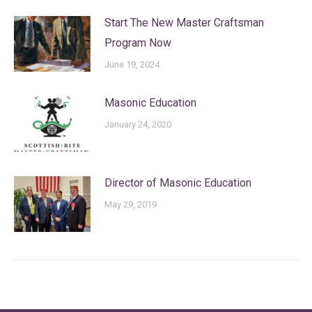
Start The New Master Craftsman
Program Now
June 19, 2024
Masonic Education
January 24, 2020
Director of Masonic Education
May 29, 2019