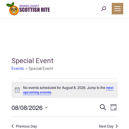
Search:
Special Event
Events
Special Event
Events
No events scheduled for August 8, 2026. Jump to the
next
Notice
upcoming events
.
for
08/08/2026
Event
Eve
Search
Day
August
Select
Vie
Searc
date.
Previous Day
Next Day