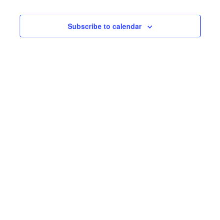
8,
Nav
and
2026
Subscribe to calendar
Views
Navig