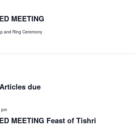
TED MEETING
p and Ring Ceremony
Articles due
0 pm
D MEETING Feast of Tishri