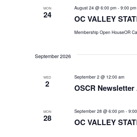
August 24 @ 6:00 pm
-
9:00 pm
MON
24
OC VALLEY STA
Membership Open HouseOR Ca
September 2026
September 2 @ 12:00 am
WED
2
OSCR Newsletter 
September 28 @ 6:00 pm
-
9:0
MON
28
OC VALLEY STATE