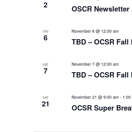
2
OSCR Newsletter 
November 6 @ 12:00 am
FRI
6
TBD – OCSR Fall 
November 7 @ 12:00 am
SAT
7
TBD – OCSR Fall 
November 21 @ 9:00 am
-
1:00
SAT
21
OCSR Super Break