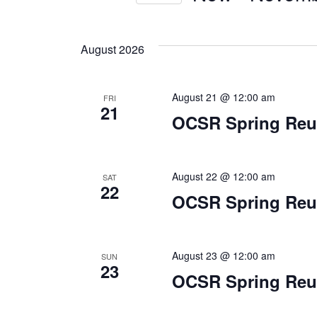
Select
by
Views
date.
Keyword.
August 2026
Navigation
August 21 @ 12:00 am
FRI
21
OCSR Spring Reun
August 22 @ 12:00 am
SAT
22
OCSR Spring Reun
August 23 @ 12:00 am
SUN
23
OCSR Spring Reun