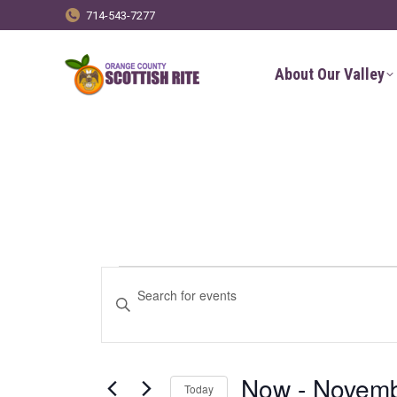
714-543-7277
About Our Valley
Events
Events
Enter
Keyword.
Search
Search
for
and
Now
 - 
Novemb
Today
Events