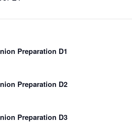
ion Preparation D1
ion Preparation D2
ion Preparation D3