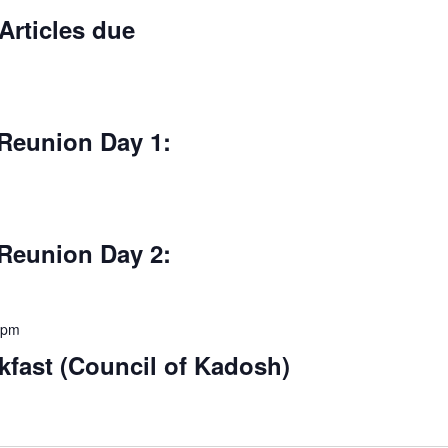
Articles due
Reunion Day 1:
Reunion Day 2:
 pm
fast (Council of Kadosh)