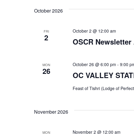
October 2026
October 2 @ 12:00 am
FRI
2
OSCR Newsletter 
October 26 @ 6:00 pm
-
9:00 p
MON
26
OC VALLEY STATE
Feast of Tishri (Lodge of Perfect
November 2026
November 2 @ 12:00 am
MON