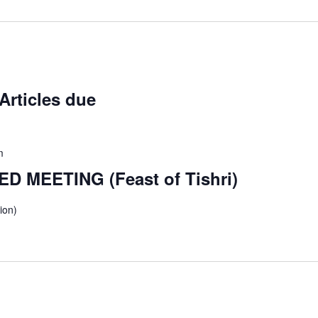
Articles due
m
D MEETING (Feast of Tishri)
ion)