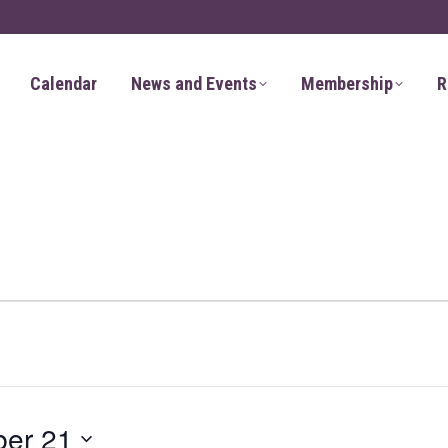
Calendar
News and Events
Membership
R
er 21