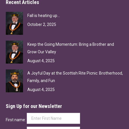
Recent Articles
Fall is heating up…
October 2, 2025
Keep the Going Momentum: Bring a Brother and
Grow Our Valley
August 4, 2025
A Joyful Day at the Scottish Rite Picnic: Brotherhood,
Family, and Fun
August 4, 2025
Sign Up for our Newsletter
First name: