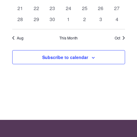
Events
Views
events
events
events
events
events
events
events
0
0
0
0
0
0
0
21
22
23
24
25
26
27
events
events
events
events
events
events
events
Navig
0
0
0
0
0
0
0
28
29
30
1
2
3
4
events
events
events
events
events
events
events
Aug
This Month
Oct
Subscribe to calendar