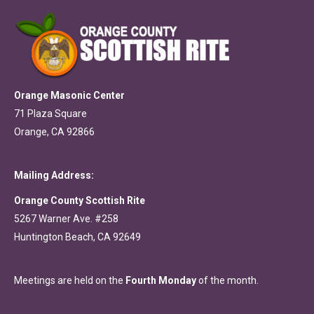
Orange Masonic Center
71 Plaza Square
Orange, CA 92866
Mailing Address:
Orange County Scottish Rite
5267 Warner Ave. #258
Huntington Beach, CA 92649
Meetings are held on the
Fourth Monday
of the month.