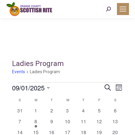
Search:
Ladies Program
Events
Ladies Program
Events
09/01/2025
Event
Eve
Search
Month
Select
Vie
Calendar
S
SUNDAY
M
MONDAY
T
TUESDAY
W
WEDNESDAY
T
THURSDAY
F
FRIDAY
S
SATURDAY
Searc
date.
0
0
0
0
0
0
0
31
1
2
3
4
5
6
Nav
of
events
events
events
events
events
events
events
and
0
1
0
0
0
0
0
7
8
9
10
11
12
13
events
event
events
events
events
events
events
0
0
0
0
0
0
0
14
15
16
17
18
19
20