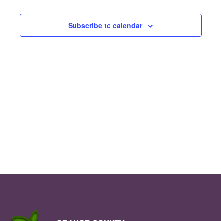
Nav
Events
and
Subscribe to calendar
Views
Navig