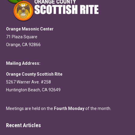
Orange Masonic Center
71 Plaza Square
Orange, CA 92866
Mailing Address:
Orange County Scottish Rite
5267 Warner Ave. #258
Huntington Beach, CA 92649
Meetings are held on the
Fourth Monday
of the month.
Recent Articles