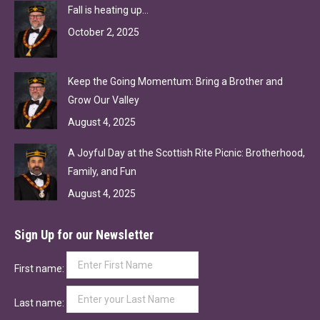
Fall is heating up…
October 2, 2025
Keep the Going Momentum: Bring a Brother and
Grow Our Valley
August 4, 2025
A Joyful Day at the Scottish Rite Picnic: Brotherhood,
Family, and Fun
August 4, 2025
Sign Up for our Newsletter
First name:
Last name: