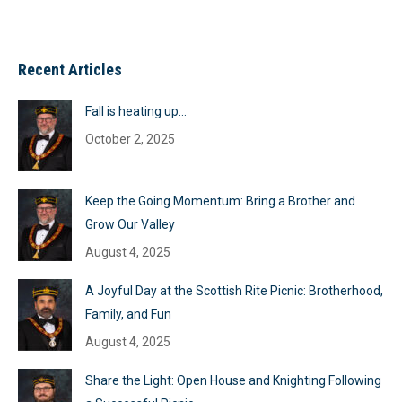
Recent Articles
Fall is heating up…
October 2, 2025
Keep the Going Momentum: Bring a Brother and
Grow Our Valley
August 4, 2025
A Joyful Day at the Scottish Rite Picnic: Brotherhood,
Family, and Fun
August 4, 2025
Share the Light: Open House and Knighting Following