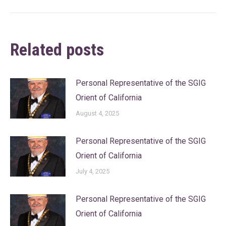
Related posts
Personal Representative of the SGIG
Orient of California
August 4, 2025
Personal Representative of the SGIG
Orient of California
July 4, 2025
Personal Representative of the SGIG
Orient of California