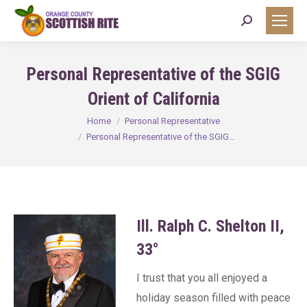
Search:
Personal Representative of the SGIG
Orient of California
You are here:
Home
Personal Representative
Personal Representative of the SGIG…
Ill. Ralph C. Shelton II,
33°
I trust that you all enjoyed a
holiday season filled with peace