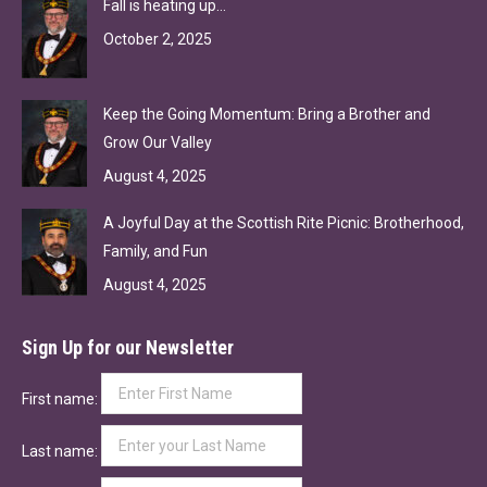
Fall is heating up…
October 2, 2025
Keep the Going Momentum: Bring a Brother and
Grow Our Valley
August 4, 2025
A Joyful Day at the Scottish Rite Picnic: Brotherhood,
Family, and Fun
August 4, 2025
Sign Up for our Newsletter
First name:
Last name: