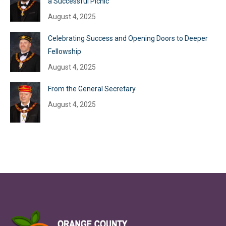
a Successful Picnic
August 4, 2025
Celebrating Success and Opening Doors to Deeper
Fellowship
August 4, 2025
From the General Secretary
August 4, 2025