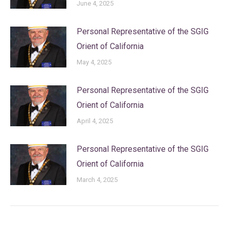
June 4, 2025
Personal Representative of the SGIG
Orient of California
May 4, 2025
Personal Representative of the SGIG
Orient of California
April 4, 2025
Personal Representative of the SGIG
Orient of California
March 4, 2025