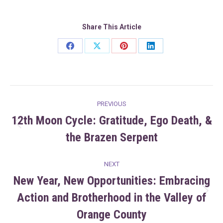
Share This Article
Share
Share
Share
Share
on
on
on
on
Facebook
X
Pinterest
LinkedIn
Post
PREVIOUS
navigation
12th Moon Cycle: Gratitude, Ego Death, &
Previous
the Brazen Serpent
post:
NEXT
New Year, New Opportunities: Embracing
Action and Brotherhood in the Valley of
Next
post:
Orange County