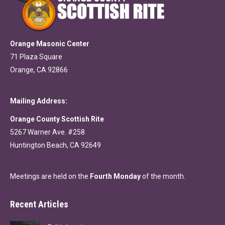
Orange Masonic Center
71 Plaza Square
Orange, CA 92866
Mailing Address:
Orange County Scottish Rite
5267 Warner Ave. #258
Huntington Beach, CA 92649
Meetings are held on the
Fourth Monday
of the month.
Recent Articles