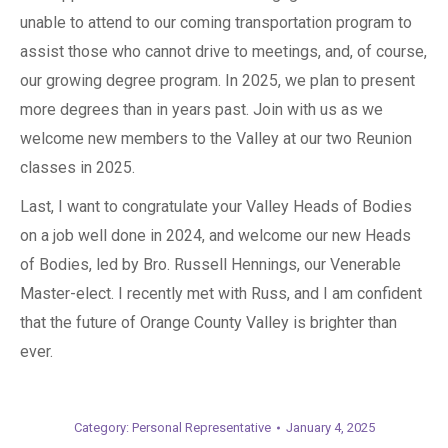
unable to attend to our coming transportation program to
assist those who cannot drive to meetings, and, of course,
our growing degree program. In 2025, we plan to present
more degrees than in years past. Join with us as we
welcome new members to the Valley at our two Reunion
classes in 2025.
Last, I want to congratulate your Valley Heads of Bodies
on a job well done in 2024, and welcome our new Heads
of Bodies, led by Bro. Russell Hennings, our Venerable
Master-elect. I recently met with Russ, and I am confident
that the future of Orange County Valley is brighter than
ever.
Category:
Personal Representative
January 4, 2025