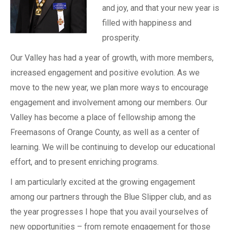
and joy, and that your new year is
filled with happiness and
prosperity.
Our Valley has had a year of growth, with more members,
increased engagement and positive evolution. As we
move to the new year, we plan more ways to encourage
engagement and involvement among our members. Our
Valley has become a place of fellowship among the
Freemasons of Orange County, as well as a center of
learning. We will be continuing to develop our educational
effort, and to present enriching programs.
I am particularly excited at the growing engagement
among our partners through the Blue Slipper club, and as
the year progresses I hope that you avail yourselves of
new opportunities – from remote engagement for those