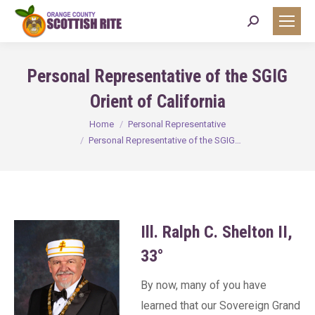
Search:
Personal Representative of the SGIG
Orient of California
You are here:
Home
Personal Representative
Personal Representative of the SGIG…
Ill. Ralph C. Shelton II,
33°
By now, many of you have
learned that our Sovereign Grand