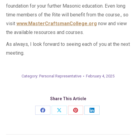
foundation for your further Masonic education. Even long
time members of the Rite will benefit from the course., so
visit
www.MasterCraftsmanCollege.org
now and view
the available resources and courses.
As always, I look forward to seeing each of you at the next
meeting.
Category:
Personal Representative
February 4, 2025
Share This Article
Share
Share
Share
Share
on
on
on
on
Facebook
X
Pinterest
LinkedIn