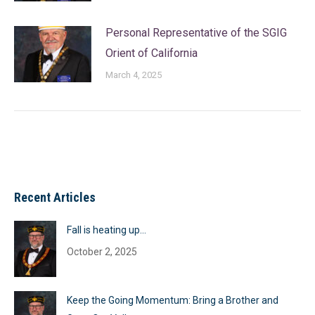
Personal Representative of the SGIG
Orient of California
March 4, 2025
Recent Articles
Fall is heating up…
October 2, 2025
Keep the Going Momentum: Bring a Brother and