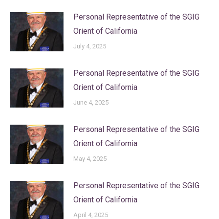
Personal Representative of the SGIG
Orient of California
July 4, 2025
Personal Representative of the SGIG
Orient of California
June 4, 2025
Personal Representative of the SGIG
Orient of California
May 4, 2025
Personal Representative of the SGIG
Orient of California
April 4, 2025