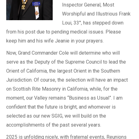
Inspector General, Most
Worshipful and Illustrious Frank
Loui, 33°, has stepped down
from his post due to pending medical issues. Please
keep him and his wife Jeanie in your prayers.
Now, Grand Commander Cole will determine who will
serve as the Deputy of the Supreme Council to lead the
Orient of California, the largest Orient in the Southern
Jurisdiction. Of course, the selection will have an impact
on Scottish Rite Masonry in California, while, for the
moment, our Valley remains “Business as Usual”. I am
confident that the future is bright, and whomever is
selected as our new SGIG, we will build on the
accomplishments of the past several years.
2025 is unfolding nicely, with fraternal events, Reunions