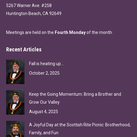
5267 Warner Ave. #258
Huntington Beach, CA 92649
Meetings are held on the
Fourth Monday
of the month.
Recent Articles
Fall is heating up…
October 2, 2025
Keep the Going Momentum: Bring a Brother and
Grow Our Valley
August 4, 2025
A Joyful Day at the Scottish Rite Picnic: Brotherhood,
Family, and Fun