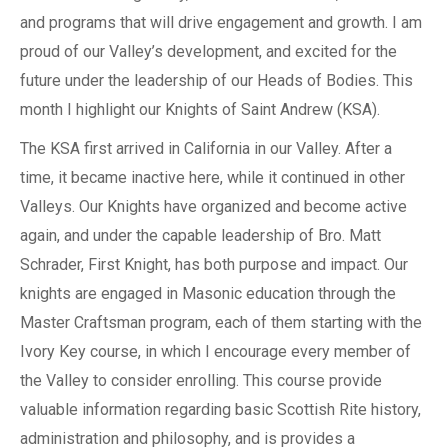
and programs that will drive engagement and growth. I am
proud of our Valley’s development, and excited for the
future under the leadership of our Heads of Bodies. This
month I highlight our Knights of Saint Andrew (KSA).
The KSA first arrived in California in our Valley. After a
time, it became inactive here, while it continued in other
Valleys. Our Knights have organized and become active
again, and under the capable leadership of Bro. Matt
Schrader, First Knight, has both purpose and impact. Our
knights are engaged in Masonic education through the
Master Craftsman program, each of them starting with the
Ivory Key course, in which I encourage every member of
the Valley to consider enrolling. This course provide
valuable information regarding basic Scottish Rite history,
administration and philosophy, and is provides a