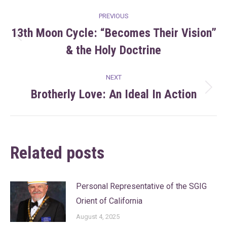
Post
PREVIOUS
navigation
13th Moon Cycle: “Becomes Their Vision”
Previous
& the Holy Doctrine
post:
NEXT
Brotherly Love: An Ideal In Action
Next
post:
Related posts
Personal Representative of the SGIG
Orient of California
August 4, 2025