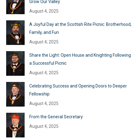
Grow Our Valley
August 4, 2025
A Joyful Day at the Scottish Rite Picnic: Brotherhood,
Family, and Fun
August 4, 2025
Share the Light: Open House and Knighting Following
a Successful Picnic
August 4, 2025
Celebrating Success and Opening Doors to Deeper
Fellowship
August 4, 2025
From the General Secretary
August 4, 2025