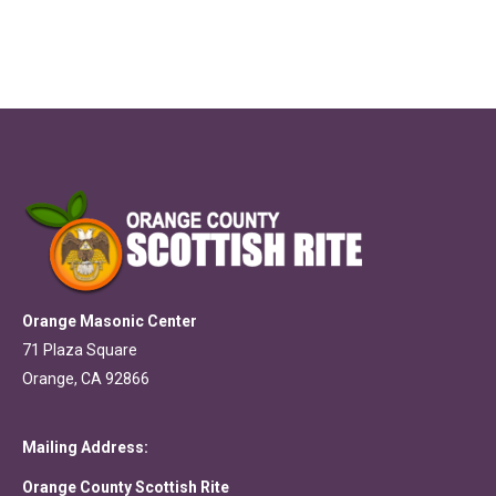
Orange Masonic Center
71 Plaza Square
Orange, CA 92866
Mailing Address:
Orange County Scottish Rite