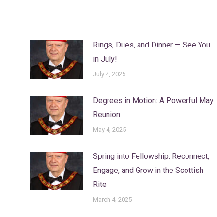
Rings, Dues, and Dinner — See You
in July!
July 4, 2025
Degrees in Motion: A Powerful May
Reunion
May 4, 2025
Spring into Fellowship: Reconnect,
Engage, and Grow in the Scottish
Rite
March 4, 2025