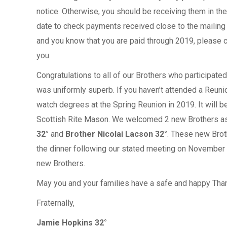
notice. Otherwise, you should be receiving them in th
date to check payments received close to the mailing 
and you know that you are paid through 2019, please ca
you.
Congratulations to all of our Brothers who participated 
was uniformly superb. If you haven’t attended a Reunio
watch degrees at the Spring Reunion in 2019. It will
Scottish Rite Mason. We welcomed 2 new Brothers as
32°
and
Brother Nicolai Lacson 32°
. These new Brot
the dinner following our stated meeting on November 
new Brothers.
May you and your families have a safe and happy Tha
Fraternally,
Jamie Hopkins 32°