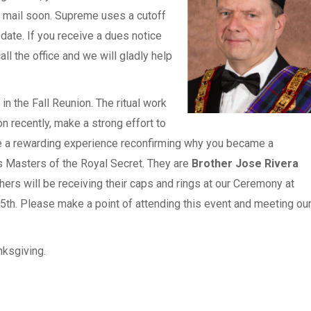
e mail soon. Supreme uses a cutoff
date. If you receive a dues notice
ll the office and we will gladly help
in the Fall Reunion. The ritual work
n recently, make a strong effort to
 be a rewarding experience reconfirming why you became a
 Masters of the Royal Secret. They are
Brother Jose Rivera
hers will be receiving their caps and rings at our Ceremony at
5th. Please make a point of attending this event and meeting ou
nksgiving.