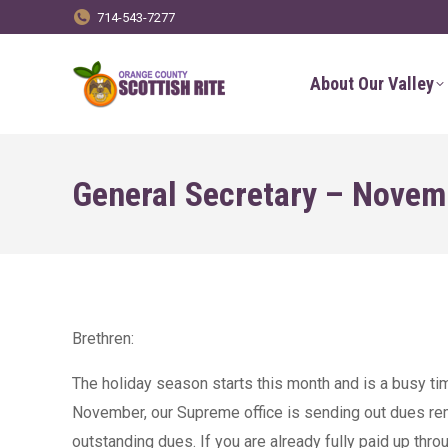
714-543-7277
About Our Valley
General Secretary – Novem
Brethren:
The holiday season starts this month and is a busy time
November, our Supreme office is sending out dues rem
outstanding dues. If you are already fully paid up thro