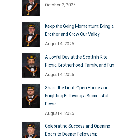
October 2, 2025
Keep the Going Momentum: Bring a
Brother and Grow Our Valley
August 4, 2025
A Joyful Day at the Scottish Rite
Picnic: Brotherhood, Family, and Fun
August 4, 2025
Share the Light: Open House and
r
Knighting Following a Successful
Picnic
August 4, 2025
Celebrating Success and Opening
Doors to Deeper Fellowship