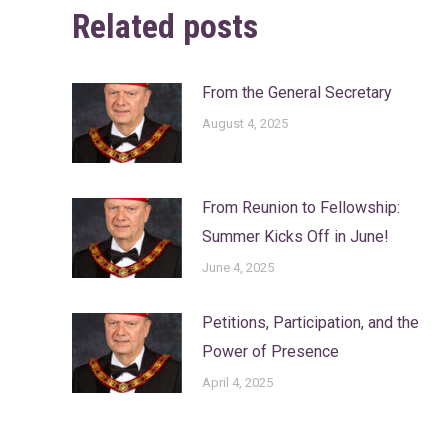
Related posts
From the General Secretary
August 4, 2025
From Reunion to Fellowship:
Summer Kicks Off in June!
June 4, 2025
Petitions, Participation, and the
Power of Presence
April 4, 2025