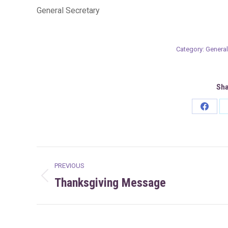
General Secretary
Category:
General
Sha
Share
on
Faceb
Post
PREVIOUS
navigation
Thanksgiving Message
Previous
post: