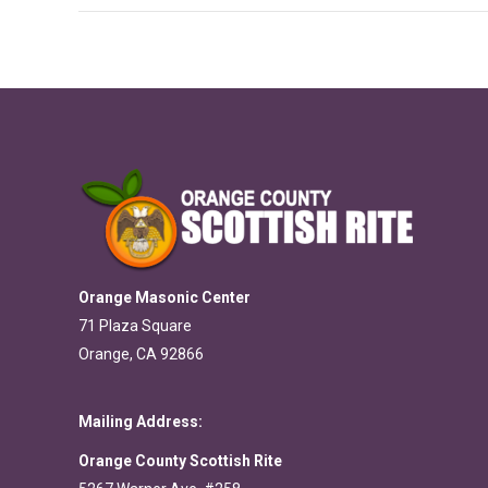
Orange Masonic Center
71 Plaza Square
Orange, CA 92866
Mailing Address:
Orange County Scottish Rite