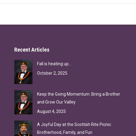
Recent Articles
Fall is heating up…
October 2, 2025
Keep the Going Momentum: Bring a Brother
and Grow Our Valley
August 4, 2025
A Joyful Day at the Scottish Rite Picnic:
Brotherhood, Family, and Fun