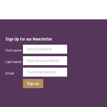
Sign Up for our Newsletter
First name:
Last name:
Email: