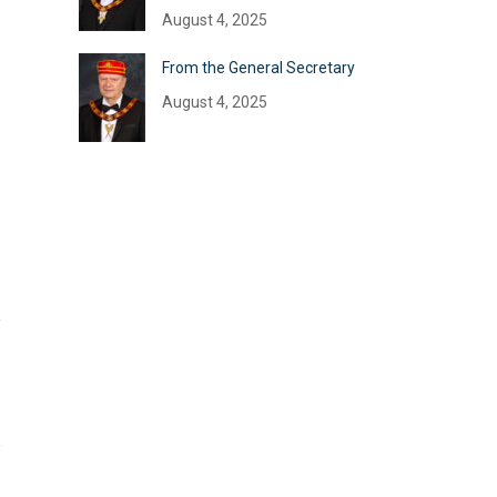
August 4, 2025
From the General Secretary
August 4, 2025