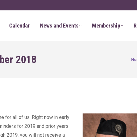
Calendar
News and Events
Membership
R
ber 2018
You 
Ho
 for all of us. Right now in early
inders for 2019 and prior years
ugh 2019, you will not receive a