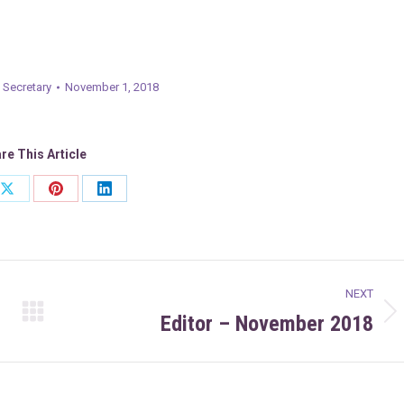
 Secretary
November 1, 2018
re This Article
Share
Share
Share
on
on
on
ook
X
Pinterest
LinkedIn
NEXT
Editor – November 2018
Next
post: