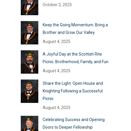
October 2, 2025
Keep the Going Momentum: Bring a
Brother and Grow Our Valley
August 4, 2025
A Joyful Day at the Scottish Rite
Picnic: Brotherhood, Family, and Fun
August 4, 2025
o
Share the Light: Open House and
Knighting Following a Successful
Picnic
August 4, 2025
Celebrating Success and Opening
Doors to Deeper Fellowship