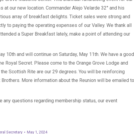
s at our new location. Commander Alejo Velarde 32° and his
tious array of breakfast delights. Ticket sales were strong and
ly to paying the operating expenses of our Valley. We thank all
attended a Super Breakfast lately, make a point of attending our
May 10th and will continue on Saturday, May 11th. We have a good
the Royal Secret. Please come to the Orange Grove Lodge and
he Scottish Rite are our 29 degrees. You will be reinforcing
Brothers. More information about the Reunion will be emailed t
ve any questions regarding membership status, our event
ral Secretary
May 1, 2024