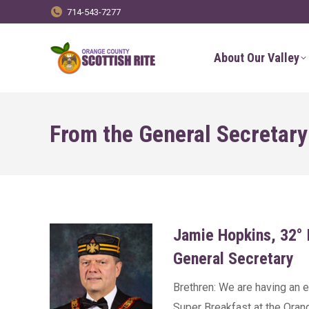
714-543-7277
About Our Valley
From the General Secretary
Jamie Hopkins, 32°
General Secretary
Brethren: We are having an ex
Super Breakfast at the Oran