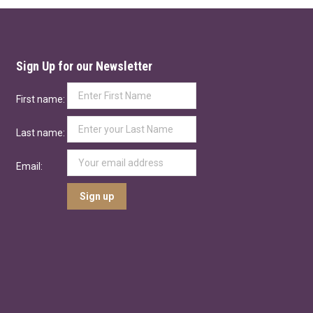
Sign Up for our Newsletter
First name:
Last name:
Email: