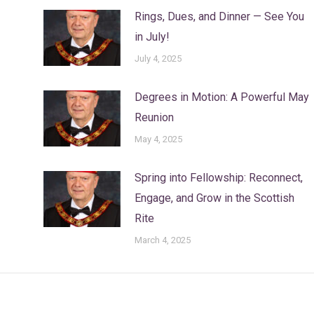
Rings, Dues, and Dinner — See You
in July!
July 4, 2025
Degrees in Motion: A Powerful May
Reunion
May 4, 2025
Spring into Fellowship: Reconnect,
Engage, and Grow in the Scottish
Rite
March 4, 2025