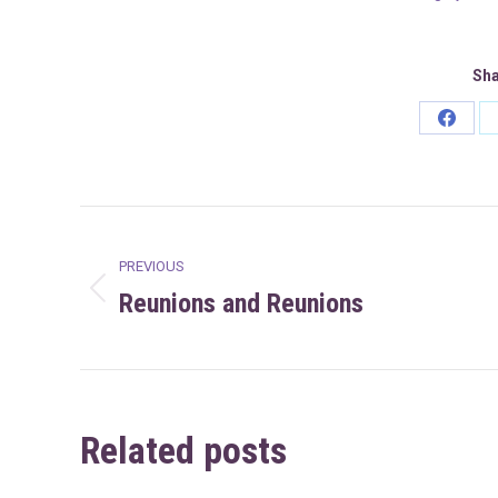
Sha
Share
on
Faceb
Post
PREVIOUS
navigation
Reunions and Reunions
Previous
post:
Related posts