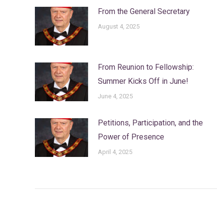
From the General Secretary
August 4, 2025
From Reunion to Fellowship:
Summer Kicks Off in June!
June 4, 2025
Petitions, Participation, and the
Power of Presence
April 4, 2025