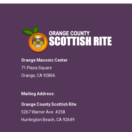
Orange Masonic Center
71 Plaza Square
Orange, CA 92866
Mailing Address:
Orange County Scottish Rite
5267 Warner Ave. #258
Huntington Beach, CA 92649