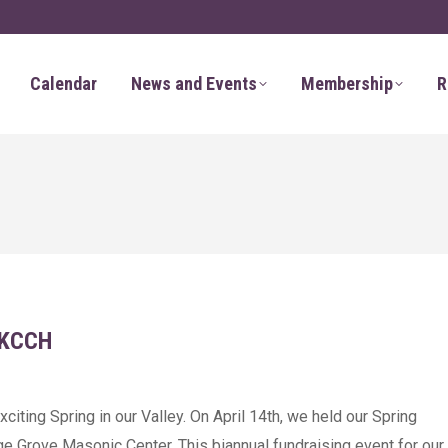
Calendar
News and Events
Membership
R
 KCCH
citing Spring in our Valley. On April 14th, we held our Spring
ge Grove Masonic Center. This biannual fundraising event for our