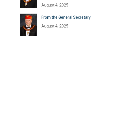
August 4, 2025
From the General Secretary
August 4, 2025