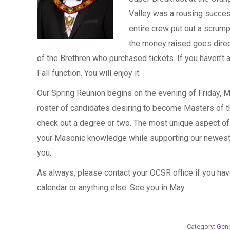
Valley was a rousing succes
entire crew put out a scrump
the money raised goes direct
of the Brethren who purchased tickets. If you haven’t 
Fall function. You will enjoy it.
Our Spring Reunion begins on the evening of Friday, 
roster of candidates desiring to become Masters of 
check out a degree or two. The most unique aspect of t
your Masonic knowledge while supporting our newest 
you.
As always, please contact your OCSR office if you ha
calendar or anything else. See you in May.
Category:
Gene