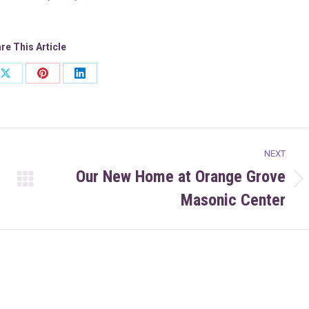
re This Article
Share
Share
Share
on
on
on
ook
X
Pinterest
LinkedIn
NEXT
Our New Home at Orange Grove
Next
Masonic Center
post: