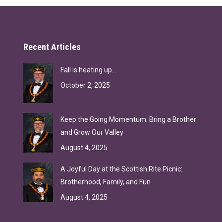
Recent Articles
Fall is heating up…
October 2, 2025
Keep the Going Momentum: Bring a Brother
and Grow Our Valley
August 4, 2025
A Joyful Day at the Scottish Rite Picnic:
Brotherhood, Family, and Fun
August 4, 2025