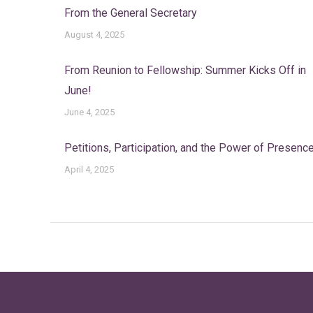
From the General Secretary
August 4, 2025
From Reunion to Fellowship: Summer Kicks Off in
June!
June 4, 2025
Petitions, Participation, and the Power of Presenc
April 4, 2025