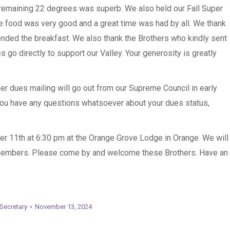
e remaining 22 degrees was superb. We also held our Fall Super
 food was very good and a great time was had by all. We thank
tended the breakfast. We also thank the Brothers who kindly sent
s go directly to support our Valley. Your generosity is greatly
r dues mailing will go out from our Supreme Council in early
you have any questions whatsoever about your dues status,
 11th at 6:30 pm at the Orange Grove Lodge in Orange. We will
 members. Please come by and welcome these Brothers. Have an
Secretary
November 13, 2024