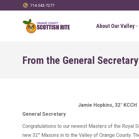
714-543-7277
About Our Valley
From the General Secretary
Jamie Hopkins, 32° KCCH
General Secretary
Congratulations to our newest Masters of the Royal Se
new 32° Masons in to the Valley of Orange County. T