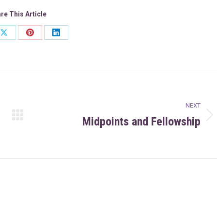
re This Article
Share
Share
Share
on
on
on
ook
X
Pinterest
LinkedIn
NEXT
Midpoints and Fellowship
Next
post: