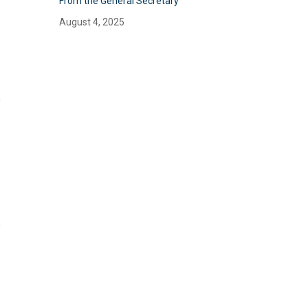
From the General Secretary
August 4, 2025