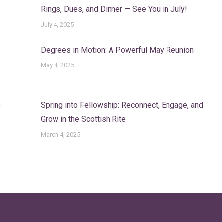
Rings, Dues, and Dinner — See You in July!
July 4, 2025
Degrees in Motion: A Powerful May Reunion
May 4, 2025
e
Spring into Fellowship: Reconnect, Engage, and
Grow in the Scottish Rite
March 4, 2025