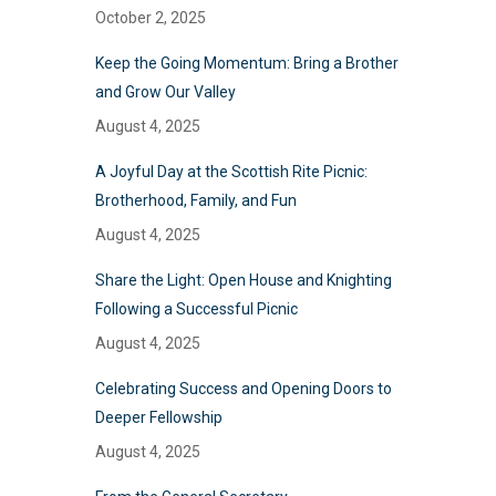
October 2, 2025
Keep the Going Momentum: Bring a Brother
and Grow Our Valley
August 4, 2025
A Joyful Day at the Scottish Rite Picnic:
Brotherhood, Family, and Fun
August 4, 2025
Share the Light: Open House and Knighting
Following a Successful Picnic
August 4, 2025
Celebrating Success and Opening Doors to
Deeper Fellowship
August 4, 2025