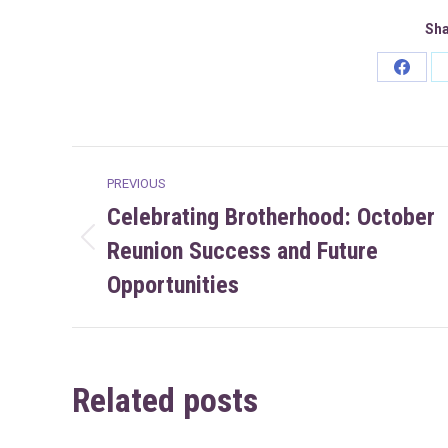
Sha
Share
on
Faceb
Post
PREVIOUS
navigation
Celebrating Brotherhood: October
Reunion Success and Future
Previous
post:
Opportunities
Related posts