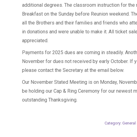
additional degrees. The classroom instruction for th
Breakfast on the Sunday before Reunion weekend. The
all the Brothers and their families and friends who at
in donations and were unable to make it. All ticket sale
appreciated.
Payments for 2025 dues are coming in steadily. Anothe
November for dues not received by early October. If 
please contact the Secretary at the email below.
Our November Stated Meeting is on Monday, November
be holding our Cap & Ring Ceremony for our newest
outstanding Thanksgiving.
Category:
General 