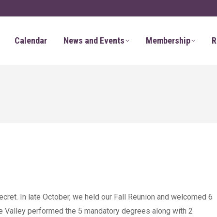
Calendar
News and Events
Membership
R
cret. In late October, we held our Fall Reunion and welcomed 6
he Valley performed the 5 mandatory degrees along with 2