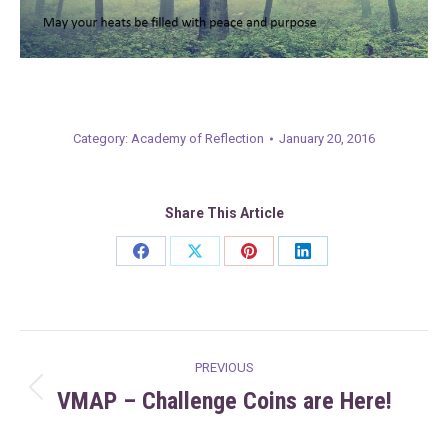
Category:
Academy of Reflection
January 20, 2016
Share This Article
Share
Share
Share
Share
on
on
on
on
Facebook
X
Pinterest
LinkedIn
Post
PREVIOUS
navigation
VMAP – Challenge Coins are Here!
Previous
post: