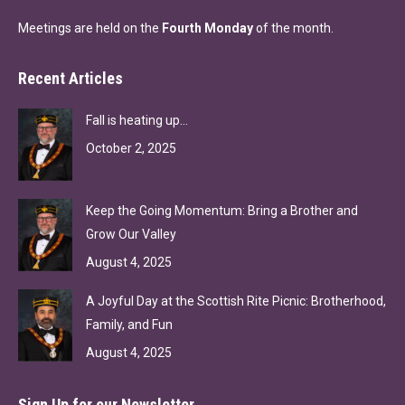
Meetings are held on the
Fourth Monday
of the month.
Recent Articles
Fall is heating up…
October 2, 2025
Keep the Going Momentum: Bring a Brother and
Grow Our Valley
August 4, 2025
A Joyful Day at the Scottish Rite Picnic: Brotherhood,
Family, and Fun
August 4, 2025
Sign Up for our Newsletter