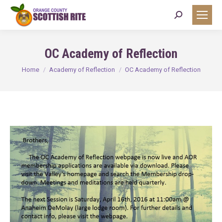
Search:
OC Academy of Reflection
You are here:
Home
Academy of Reflection
OC Academy of Reflection