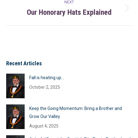
NEXT
Our Honorary Hats Explained
Next
post:
Recent Articles
Fall is heating up…
October 2, 2025
Keep the Going Momentum: Bring a Brother and
Grow Our Valley
August 4, 2025