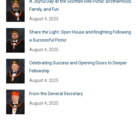
A Joyful Day at the Scottish Rite Picnic: Brotherhood,
Family, and Fun
August 4, 2025
Share the Light: Open House and Knighting Following
a Successful Picnic
August 4, 2025
Celebrating Success and Opening Doors to Deeper
Fellowship
August 4, 2025
From the General Secretary
August 4, 2025