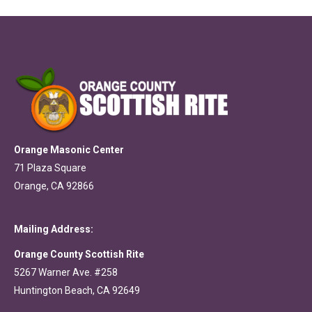
Orange Masonic Center
71 Plaza Square
Orange, CA 92866
Mailing Address:
Orange County Scottish Rite
5267 Warner Ave. #258
Huntington Beach, CA 92649