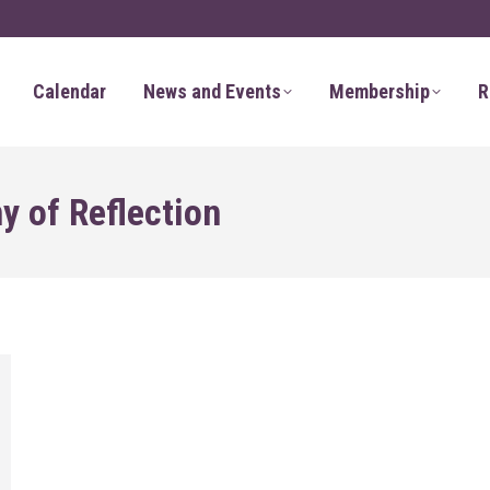
Calendar
News and Events
Membership
R
 of Reflection