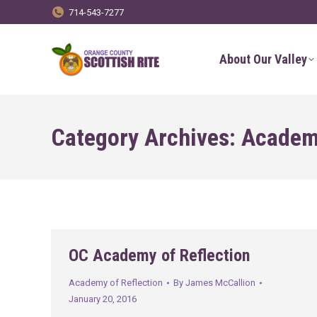
714-543-7277
About Our Valley
Category Archives:
Academy
OC Academy of Reflection
Academy of Reflection
By
James McCallion
January 20, 2016