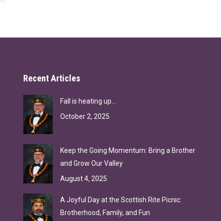
Recent Articles
Fall is heating up…
October 2, 2025
Keep the Going Momentum: Bring a Brother
and Grow Our Valley
August 4, 2025
A Joyful Day at the Scottish Rite Picnic:
Brotherhood, Family, and Fun