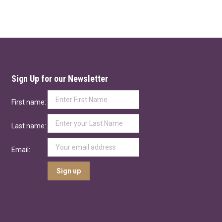
Sign Up for our Newsletter
First name:
Last name:
Email: