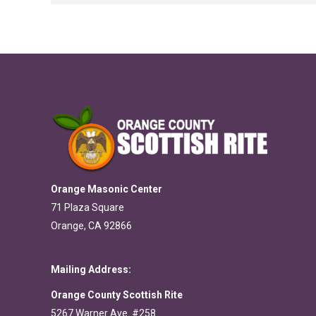
Orange Masonic Center
71 Plaza Square
Orange, CA 92866
Mailing Address:
Orange County Scottish Rite
5267 Warner Ave. #258