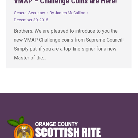
VMAP – Challenge Coins are Here!
General Secretary
By
James McCallion
December 30, 2015
Brothers, We are pleased to introduce to you the
new VMAP Challenge coins from Supreme Council!
Simply put, if you are a top-line signer for a new
Master of the…