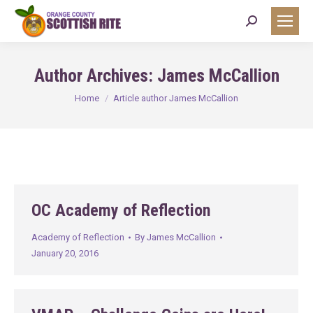
Search:
Author Archives:
James McCallion
You are here:
Home
Article author James McCallion
OC Academy of Reflection
Academy of Reflection
By
James McCallion
January 20, 2016