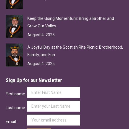
Keep the Going Momentum: Bring a Brother and
Grow Our Valley
August 4, 2025
A Joyful Day at the Scottish Rite Picnic: Brotherhood,
Family, and Fun
August 4, 2025
Sign Up for our Newsletter
First name:
Last name:
Email: