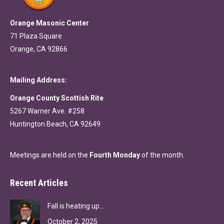
Orange Masonic Center
71 Plaza Square
Orange, CA 92866
Mailing Address:
Orange County Scottish Rite
5267 Warner Ave. #258
Huntington Beach, CA 92649
Meetings are held on the
Fourth Monday
of the month.
Recent Articles
Fall is heating up…
October 2, 2025