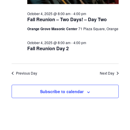
2025
October 4, 2025 @ 8:00 am
-
4:00 pm
Fall Reunion – Two Days! – Day Two
Orange Grove Masonic Center
71 Plaza Square, Orange
October 4, 2025 @ 8:00 am
-
4:00 pm
Fall Reunion Day 2
Previous Day
Next Day
Subscribe to calendar