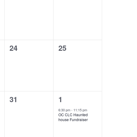
events,
events,
0
0
24
25
events,
events,
0
1
31
1
events,
event,
6:30 pm
-
11:15 pm
OC CLC Haunted
house Fundraiser