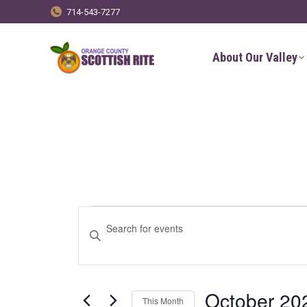
714-543-7277
About Our Valley
Events
Events
Enter
Keyword.
Search
Search
for
and
October 20
This Month
Events