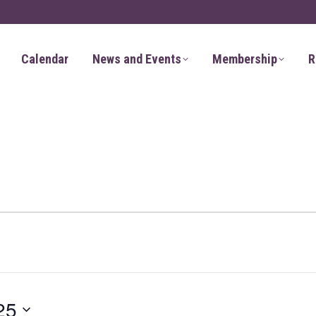
Calendar
News and Events
Membership
R
25