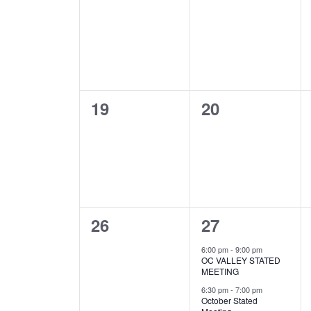
events,
events,
0
0
19
20
events,
events,
0
3
26
27
events,
events,
6:00 pm
-
9:00 pm
OC VALLEY STATED
MEETING
6:30 pm
-
7:00 pm
October Stated