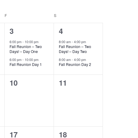
F
FRIDAY
S
SATURDAY
2
2
3
4
events,
events,
6:00 pm
-
10:00 pm
8:00 am
-
4:00 pm
Fall Reunion – Two
Fall Reunion – Two
Days! – Day One
Days! – Day Two
6:00 pm
-
10:00 pm
8:00 am
-
4:00 pm
Fall Reunion Day 1
Fall Reunion Day 2
0
0
10
11
events,
events,
0
0
17
18