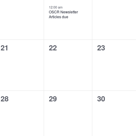
events,
event,
events,
12:00 am
OSCR Newsletter
Articles due
0
0
0
21
22
23
events,
events,
events,
0
0
0
28
29
30
events,
events,
events,