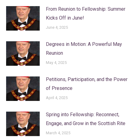
From Reunion to Fellowship: Summer
Kicks Off in June!
June 4, 2025
Degrees in Motion: A Powerful May
Reunion
May 4, 2025
Petitions, Participation, and the Power
of Presence
April 4, 2025
Spring into Fellowship: Reconnect,
Engage, and Grow in the Scottish Rite
March 4, 2025