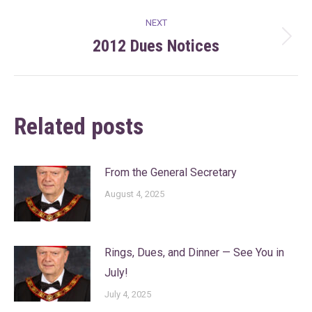
NEXT
2012 Dues Notices
Next
post:
Related posts
From the General Secretary
August 4, 2025
Rings, Dues, and Dinner — See You in
July!
July 4, 2025