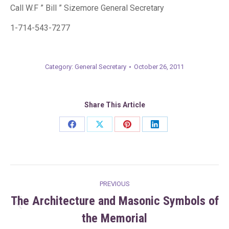
Call W.F ” Bill ” Sizemore General Secretary
1-714-543-7277
Category:
General Secretary
October 26, 2011
Share This Article
Share
Share
Share
Share
on
on
on
on
Facebook
X
Pinterest
LinkedIn
Post
PREVIOUS
navigation
The Architecture and Masonic Symbols of
Previous
the Memorial
post: