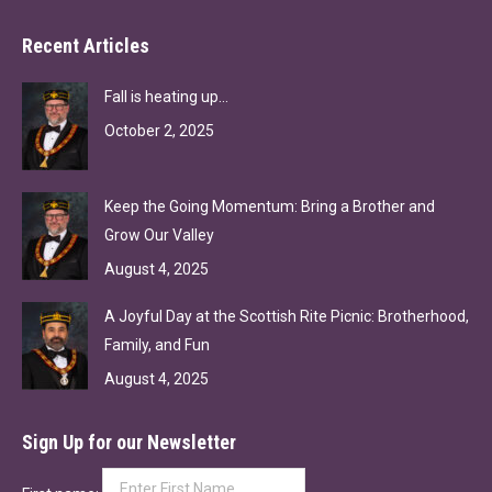
Recent Articles
Fall is heating up…
October 2, 2025
Keep the Going Momentum: Bring a Brother and
Grow Our Valley
August 4, 2025
A Joyful Day at the Scottish Rite Picnic: Brotherhood,
Family, and Fun
August 4, 2025
Sign Up for our Newsletter