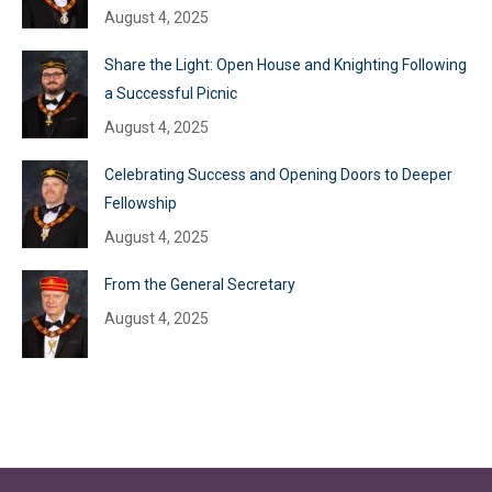
August 4, 2025
Share the Light: Open House and Knighting Following
a Successful Picnic
August 4, 2025
Celebrating Success and Opening Doors to Deeper
Fellowship
August 4, 2025
From the General Secretary
August 4, 2025