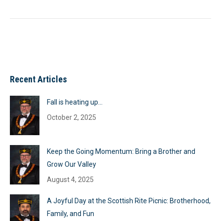
Recent Articles
Fall is heating up…
October 2, 2025
Keep the Going Momentum: Bring a Brother and
Grow Our Valley
August 4, 2025
A Joyful Day at the Scottish Rite Picnic: Brotherhood,
Family, and Fun