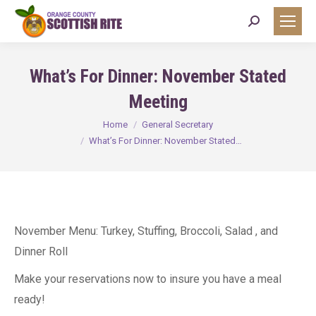
Search:
What’s For Dinner: November Stated
Meeting
You are here:
Home
General Secretary
What’s For Dinner: November Stated…
November Menu: Turkey, Stuffing, Broccoli, Salad , and
Dinner Roll
Make your reservations now to insure you have a meal
ready!