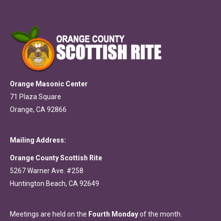
Orange Masonic Center
71 Plaza Square
Orange, CA 92866
Mailing Address:
Orange County Scottish Rite
5267 Warner Ave. #258
Huntington Beach, CA 92649
Meetings are held on the
Fourth Monday
of the month.