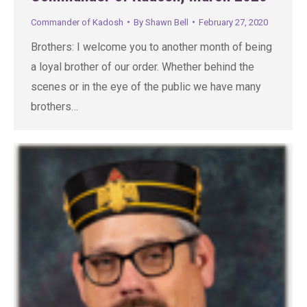
Commander of Kadosh
By
Shawn Bell
February 27, 2020
Brothers: I welcome you to another month of being
a loyal brother of our order. Whether behind the
scenes or in the eye of the public we have many
brothers…