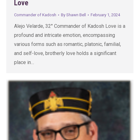
Love
Commander of Kadosh
By
Shawn Bell
February 1, 2024
Alejo Velarde, 32° Commander of Kadosh Love is a
profound and intricate emotion, encompassing
various forms such as romantic, platonic, familial,
and self-love, brotherly love holds a significant
place in…