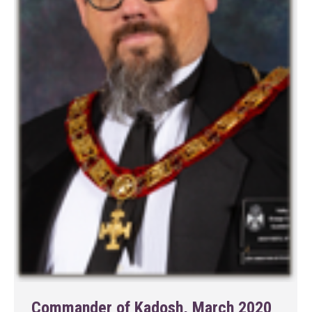
Commander of Kadosh, March 2020