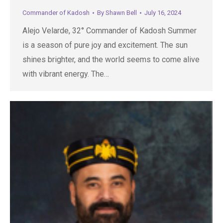
Commander of Kadosh
By
Shawn Bell
July 16, 2024
Alejo Velarde, 32° Commander of Kadosh Summer
is a season of pure joy and excitement. The sun
shines brighter, and the world seems to come alive
with vibrant energy. The…