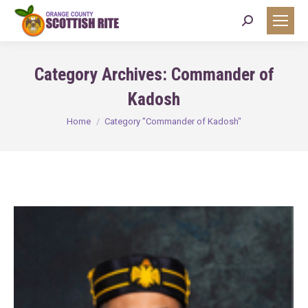
Search:
Category Archives:
Commander of
Kadosh
You are here:
Home
Category "Commander of Kadosh"