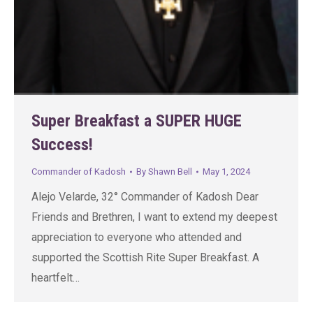
Super Breakfast a SUPER HUGE
Success!
Commander of Kadosh
By
Shawn Bell
May 1, 2024
Alejo Velarde, 32° Commander of Kadosh Dear
Friends and Brethren, I want to extend my deepest
appreciation to everyone who attended and
supported the Scottish Rite Super Breakfast. A
heartfelt…