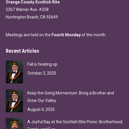
Orange County Scottish Rite
5267 Warner Ave. #258
Huntington Beach, CA 92649
Meetings are held on the
Fourth Monday
of the month.
Recent Articles
Fall is heating up…
October 2, 2025
Keep the Going Momentum: Bring a Brother and
Grow Our Valley
August 4, 2025
A Joyful Day at the Scottish Rite Picnic: Brotherhood,