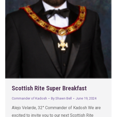
Scottish Rite Super Breakfast
Commander of Kadosh
By
Shawn Bell
June 19, 2024
Alejo Velarde, 32° Commander of Kadosh We are
excited to invite you to our next Scottish Rite