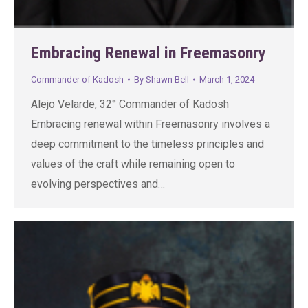
Embracing Renewal in Freemasonry
Commander of Kadosh
By
Shawn Bell
March 1, 2024
Alejo Velarde, 32° Commander of Kadosh
Embracing renewal within Freemasonry involves a
deep commitment to the timeless principles and
values of the craft while remaining open to
evolving perspectives and…