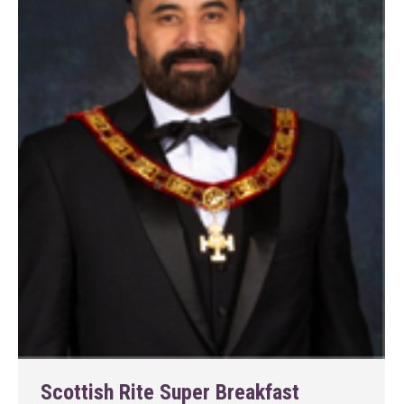
Scottish Rite Super Breakfast