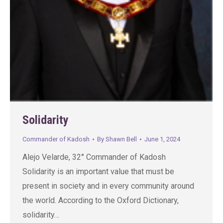
Solidarity
Commander of Kadosh
By
Shawn Bell
June 1, 2024
Alejo Velarde, 32° Commander of Kadosh
Solidarity is an important value that must be
present in society and in every community around
the world. According to the Oxford Dictionary,
solidarity…