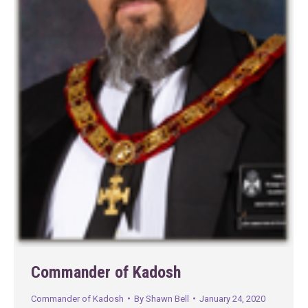
Commander of Kadosh
Commander of Kadosh
By
Shawn Bell
January 24, 2020