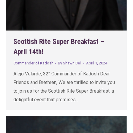
Scottish Rite Super Breakfast –
April 14th!
Commander of Kadosh
By
Shawn Bell
April 1, 2024
Alejo Velarde, 32° Commander of Kadosh Dear
Friends and Brethren, We are thrilled to invite you
to join us for the Scottish Rite Super Breakfast, a
delightful event that promises…