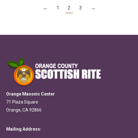
←
1
2
3
→
Orange Masonic Center
71 Plaza Square
Orange, CA 92866
Mailing Address: