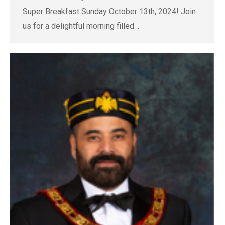
Super Breakfast Sunday October 13th, 2024! Join
us for a delightful morning filled…