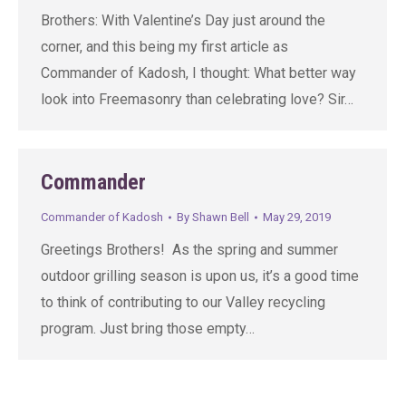
Brothers: With Valentine’s Day just around the
corner, and this being my first article as
Commander of Kadosh, I thought: What better way
look into Freemasonry than celebrating love? Sir…
Commander
Commander of Kadosh
By
Shawn Bell
May 29, 2019
Greetings Brothers! As the spring and summer
outdoor grilling season is upon us, it’s a good time
to think of contributing to our Valley recycling
program. Just bring those empty…